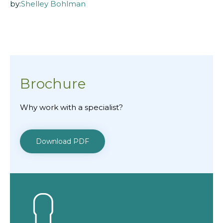
by:
Shelley Bohlman
Brochure
Why work with a specialist?
Download PDF