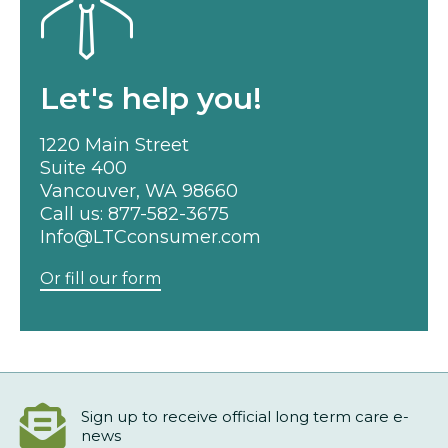
Let's help you!
1220 Main Street
Suite 400
Vancouver, WA 98660
Call us:
877-582-3675
Info@LTCconsumer.com
Or fill our form
Sign up to receive official long term care e-
news