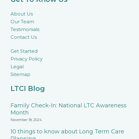
About Us
Our Team
Testimonials
Contact Us
Get Started
Privacy Policy
Legal
Sitemap
LTCI Blog
Family Check-In: National LTC Awareness
Month
November 18, 2024
10 things to know about Long Term Care
Planning