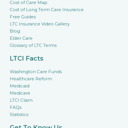
Cost of Care Map
Cost of Long Term Care Insurance
Free Guides
LTC Insurance Video Gallery
Blog
Elder Care
Glossary of LTC Terms
LTCI Facts
Washington Care Funds
Healthcare Reform
Medicaid
Medicare
LTCI Claim
FAQs
Statistics
Get To Know Us