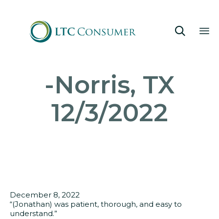

Sk
-Norris, TX
to
co
12/3/2022
December 8, 2022
“(Jonathan) was patient, thorough, and easy to
understand.”