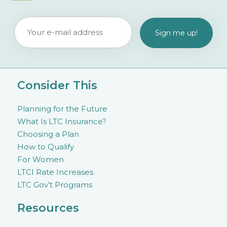
Consider This
Planning for the Future
What Is LTC Insurance?
Choosing a Plan
How to Qualify
For Women
LTCI Rate Increases
LTC Gov’t Programs
Resources