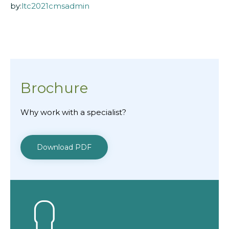
by:
ltc2021cmsadmin
Brochure
Why work with a specialist?
Download PDF