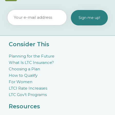
Consider This
Planning for the Future
What Is LTC Insurance?
Choosing a Plan
How to Qualify
For Women
LTCI Rate Increases
LTC Gov’t Programs
Resources