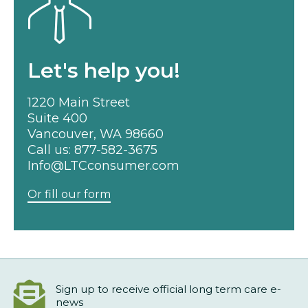
Let's help you!
1220 Main Street
Suite 400
Vancouver, WA 98660
Call us:
877-582-3675
Info@LTCconsumer.com
Or fill our form
Sign up to receive official long term care e-
news