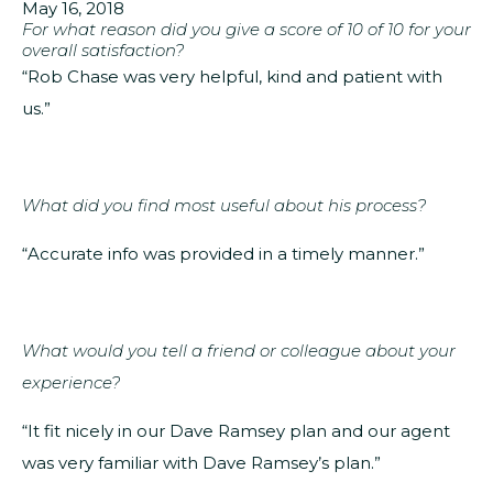
May 16, 2018
For what reason did you give a score of 10 of 10 for your
overall satisfaction?
“Rob Chase was very helpful, kind and patient with
us.”
What did you find most useful about his process?
“Accurate info was provided in a timely manner.”
What would you tell a friend or colleague about your
experience?
“It fit nicely in our Dave Ramsey plan and our agent
was very familiar with Dave Ramsey’s plan.”