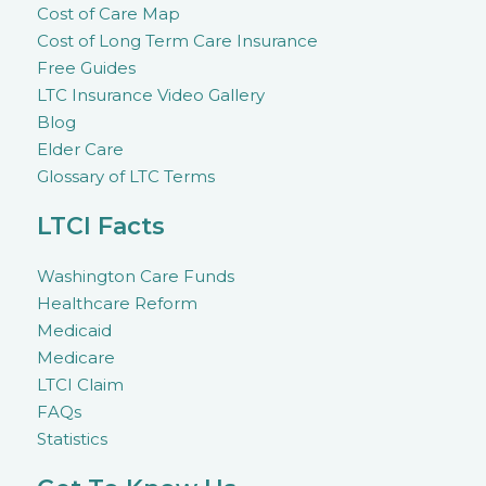
Cost of Care Map
Cost of Long Term Care Insurance
Free Guides
LTC Insurance Video Gallery
Blog
Elder Care
Glossary of LTC Terms
LTCI Facts
Washington Care Funds
Healthcare Reform
Medicaid
Medicare
LTCI Claim
FAQs
Statistics