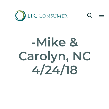

Sk
-Mike &
to
co
Carolyn, NC
4/24/18