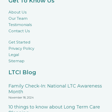
Get To Know Us
About Us
Our Team
Testimonials
Contact Us
Get Started
Privacy Policy
Legal
Sitemap
LTCI Blog
Family Check-In: National LTC Awareness
Month
November 18, 2024
10 things to know about Long Term Care