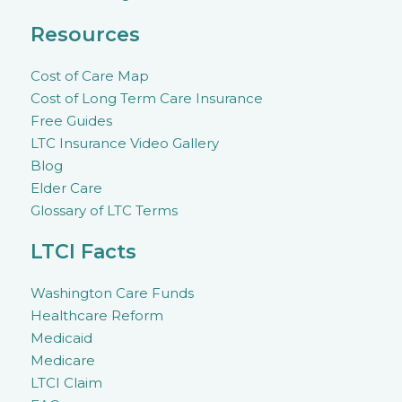
Resources
Cost of Care Map
Cost of Long Term Care Insurance
Free Guides
LTC Insurance Video Gallery
Blog
Elder Care
Glossary of LTC Terms
LTCI Facts
Washington Care Funds
Healthcare Reform
Medicaid
Medicare
LTCI Claim