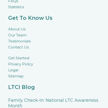
FAQs
Statistics
Get To Know Us
About Us
Our Team
Testimonials
Contact Us
Get Started
Privacy Policy
Legal
Sitemap
LTCI Blog
Family Check-In: National LTC Awareness
Month