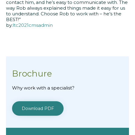
contact him, and he’s easy to communicate with. The
way Rob always explained things made it easy for us
to understand. Choose Rob to work with – he’s the
BEST!”
by:
ltc2021cmsadmin
Brochure
Why work with a specialist?
Download PDF