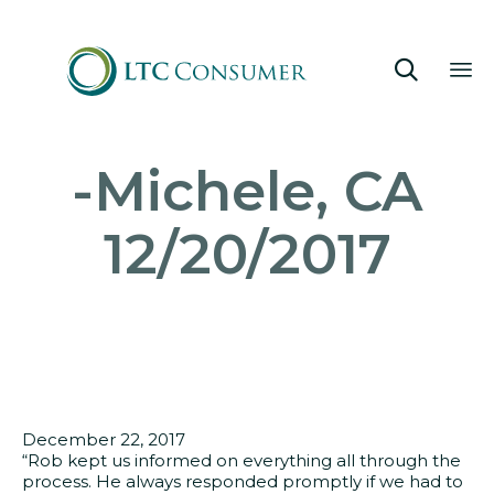

Sk
-Michele, CA
to
co
12/20/2017
December 22, 2017
“Rob kept us informed on everything all through the
process. He always responded promptly if we had to