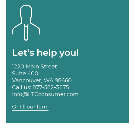
Let's help you!
1220 Main Street
Suite 400
Vancouver, WA 98660
Call us:
877-582-3675
Info@LTCconsumer.com
Or fill our form