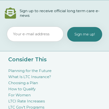
Sign up to receive official long term care e-
news
Consider This
Planning for the Future
What Is LTC Insurance?
Choosing a Plan
How to Qualify
For Women
LTCI Rate Increases
LTC Gov’t Programs