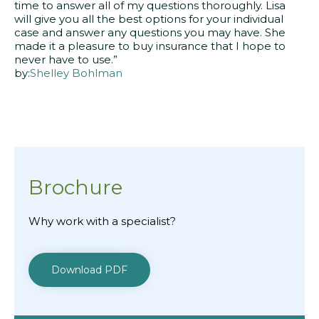
time to answer all of my questions thoroughly. Lisa
will give you all the best options for your individual
case and answer any questions you may have. She
made it a pleasure to buy insurance that I hope to
never have to use.”
by:
Shelley Bohlman
Brochure
Why work with a specialist?
Download PDF