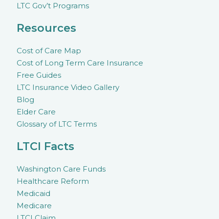
LTC Gov’t Programs
Resources
Cost of Care Map
Cost of Long Term Care Insurance
Free Guides
LTC Insurance Video Gallery
Blog
Elder Care
Glossary of LTC Terms
LTCI Facts
Washington Care Funds
Healthcare Reform
Medicaid
Medicare
LTCI Claim