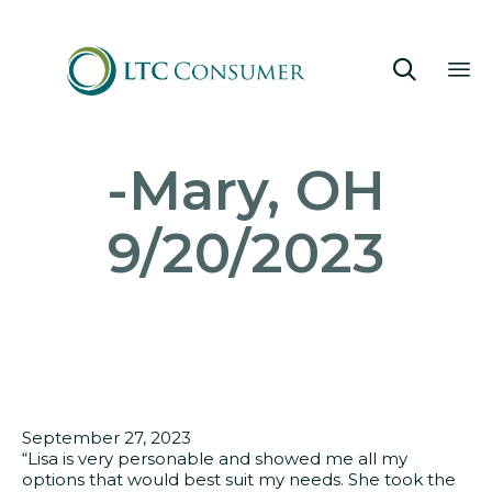

Sk
-Mary, OH
to
co
9/20/2023
September 27, 2023
“Lisa is very personable and showed me all my
options that would best suit my needs. She took the