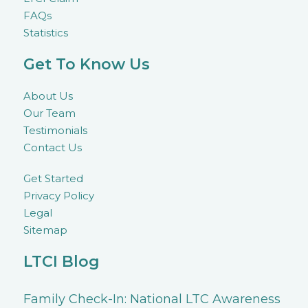
FAQs
Statistics
Get To Know Us
About Us
Our Team
Testimonials
Contact Us
Get Started
Privacy Policy
Legal
Sitemap
LTCI Blog
Family Check-In: National LTC Awareness