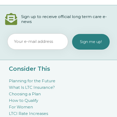
Sign up to receive official long term care e-
news
Consider This
Planning for the Future
What Is LTC Insurance?
Choosing a Plan
How to Qualify
For Women
LTCI Rate Increases