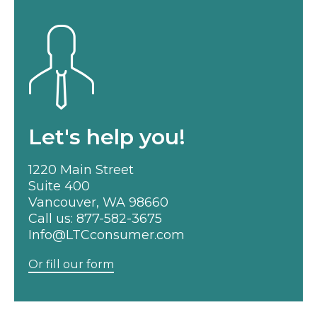
Let's help you!
1220 Main Street
Suite 400
Vancouver, WA 98660
Call us:
877-582-3675
Info@LTCconsumer.com
Or fill our form