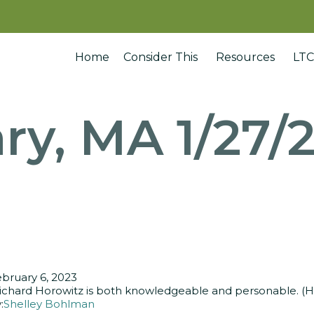
Home
Consider This
Resources
LTC
ry, MA 1/27/
bruary 6, 2023
ichard Horowitz is both knowledgeable and personable. (He) 
:
Shelley Bohlman