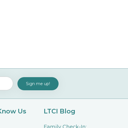
 Know Us
LTCI Blog
Family Check-In: