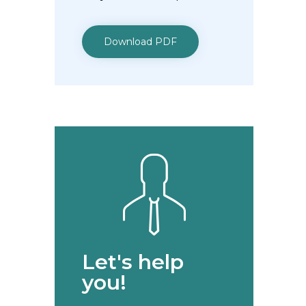
Download PDF
Let's help
you!