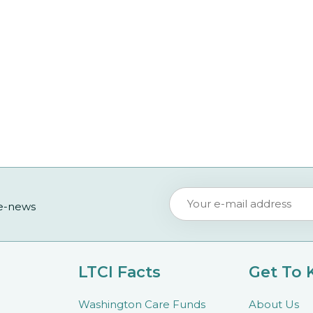
 e-news
LTCI Facts
Get To
Washington Care Funds
About Us