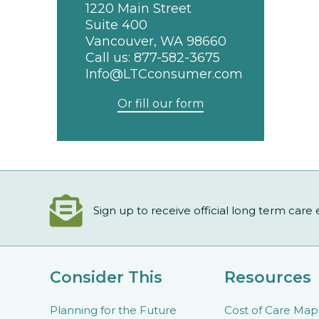
1220 Main Street
Suite 400
Vancouver, WA 98660
Call us:
877-582-3675
Info@LTCconsumer.com
Or fill our form
Sign up to receive official long term care
Consider This
Resources
Planning for the Future
Cost of Care Map