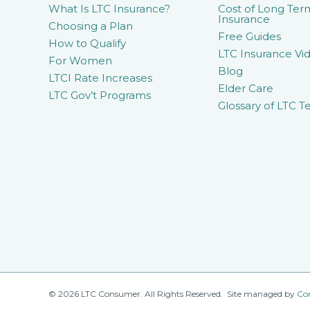
What Is LTC Insurance?
Cost of Long Ter
Insurance
Choosing a Plan
Free Guides
How to Qualify
LTC Insurance Vid
For Women
Blog
LTCI Rate Increases
Elder Care
LTC Gov’t Programs
Glossary of LTC T
© 2026 LTC Consumer. All Rights Reserved. Site managed by
Co