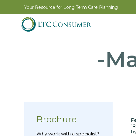
Your Resource for Long Term Care Planning
-Ma
Brochure
Fe
“R
by
Why work with a specialist?