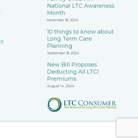
National LTC Awareness
s
Month
November 18, 2024
10 things to know about
Long Term Care
cy
Planning
September 18, 2024
New Bill Proposes
Deducting All LTCI
Premiums
August 14, 2024