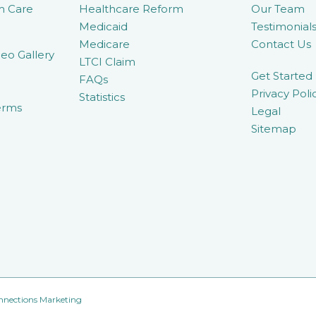
m Care
Healthcare Reform
Our Team
Medicaid
Testimonial
Medicare
Contact Us
eo Gallery
LTCI Claim
Get Started
FAQs
Privacy Poli
Statistics
erms
Legal
Sitemap
nnections Marketing