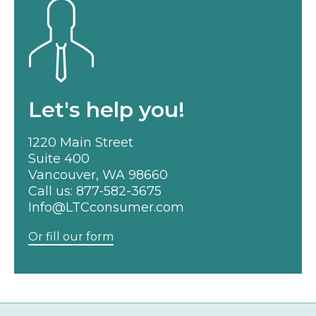
Let's help you!
1220 Main Street
Suite 400
Vancouver, WA 98660
Call us:
877-582-3675
Info@LTCconsumer.com
Or fill our form