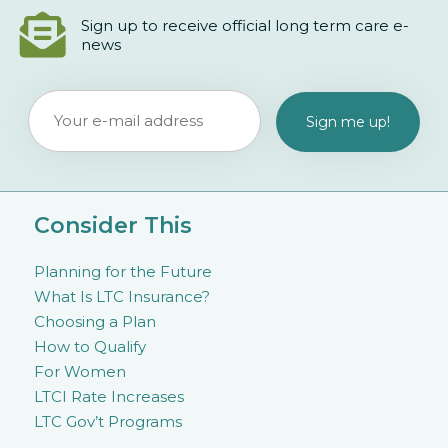
Sign up to receive official long term care e-
news
Consider This
Planning for the Future
What Is LTC Insurance?
Choosing a Plan
How to Qualify
For Women
LTCI Rate Increases
LTC Gov’t Programs