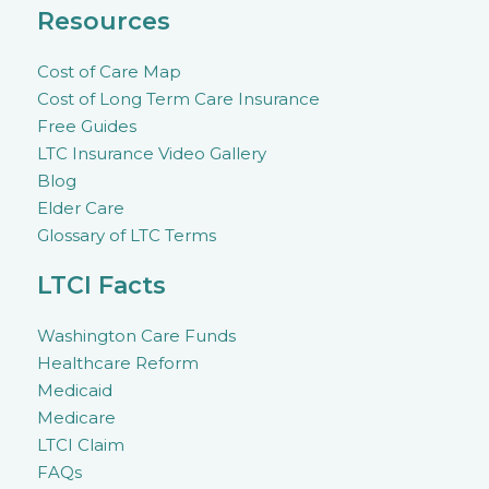
Resources
Cost of Care Map
Cost of Long Term Care Insurance
Free Guides
LTC Insurance Video Gallery
Blog
Elder Care
Glossary of LTC Terms
LTCI Facts
Washington Care Funds
Healthcare Reform
Medicaid
Medicare
LTCI Claim
FAQs