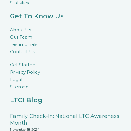
Statistics
Get To Know Us
About Us
Our Team
Testimonials
Contact Us
Get Started
Privacy Policy
Legal
Sitemap
LTCI Blog
Family Check-In: National LTC Awareness
Month
November 18, 2024