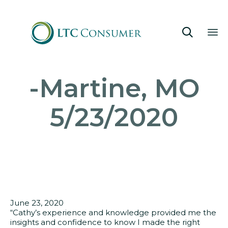

Sk
-Martine, MO
to
co
5/23/2020
June 23, 2020
“Cathy’s experience and knowledge provided me the
insights and confidence to know I made the right