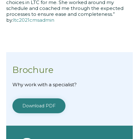
choices in LTC for me. She worked around my
schedule and coached me through the expected
processes to ensure ease and completeness.”
by:
ltc2021cmsadmin
Brochure
Why work with a specialist?
Download PDF