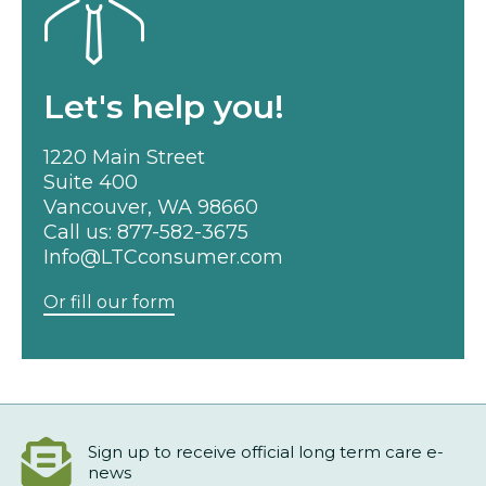
Let's help you!
1220 Main Street
Suite 400
Vancouver, WA 98660
Call us:
877-582-3675
Info@LTCconsumer.com
Or fill our form
Sign up to receive official long term care e-
news