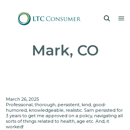

Sk
Mark, CO
to
co
March 26, 2025
Professional, thorough, persistent, kind, good-
humored, knowledgeable, realistic. Sam persisted for
3 years to get me approved on a policy, navigating all
sorts of things related to health, age etc. And, it
worked!