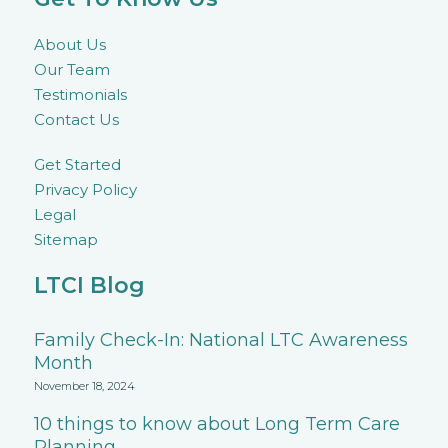
About Us
Our Team
Testimonials
Contact Us
Get Started
Privacy Policy
Legal
Sitemap
LTCI Blog
Family Check-In: National LTC Awareness
Month
November 18, 2024
10 things to know about Long Term Care
Planning