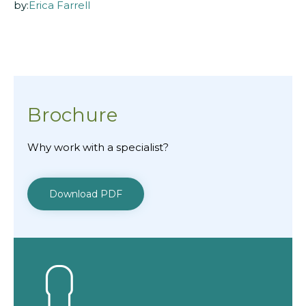
by:
Erica Farrell
Brochure
Why work with a specialist?
Download PDF