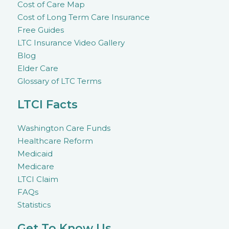
Cost of Care Map
Cost of Long Term Care Insurance
Free Guides
LTC Insurance Video Gallery
Blog
Elder Care
Glossary of LTC Terms
LTCI Facts
Washington Care Funds
Healthcare Reform
Medicaid
Medicare
LTCI Claim
FAQs
Statistics
Get To Know Us