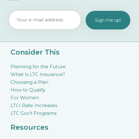
Consider This
Planning for the Future
What Is LTC Insurance?
Choosing a Plan
How to Qualify
For Women
LTCI Rate Increases
LTC Gov’t Programs
Resources