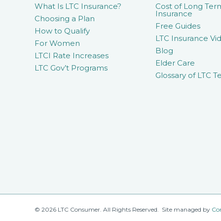
What Is LTC Insurance?
Cost of Long Ter
Insurance
Choosing a Plan
Free Guides
How to Qualify
LTC Insurance Vid
For Women
Blog
LTCI Rate Increases
Elder Care
LTC Gov’t Programs
Glossary of LTC T
© 2026 LTC Consumer. All Rights Reserved. Site managed by
Co