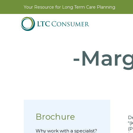
Your Resource for Long Term Care Planning
-Marg
Brochure
D
“(
(P
Why work with a specialist?