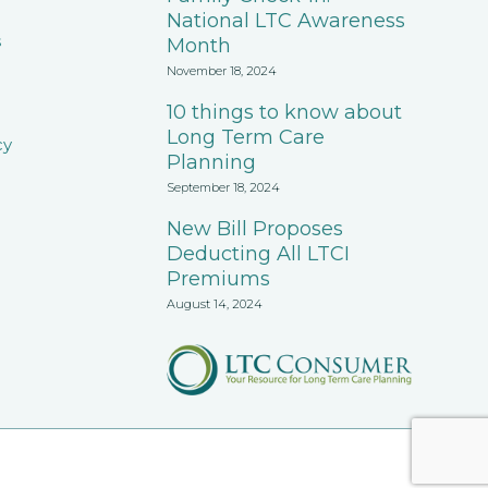
National LTC Awareness
s
Month
November 18, 2024
10 things to know about
Long Term Care
cy
Planning
September 18, 2024
New Bill Proposes
Deducting All LTCI
Premiums
August 14, 2024