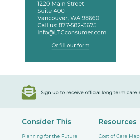
1220 Main Street
Suite 400
Vancouver, WA 98660
Call us:
877-582-3675
Info@LTCconsumer.com
Or fill our form
Sign up to receive official long term care
Consider This
Resources
Planning for the Future
Cost of Care Map