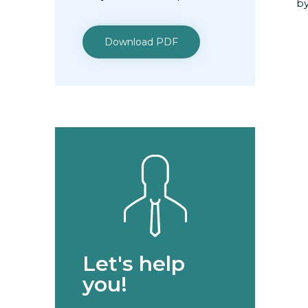
by
Download PDF
Let's help
you!