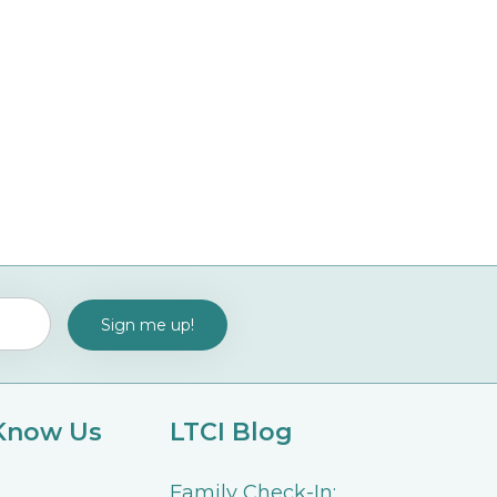
 Know Us
LTCI Blog
Family Check-In: