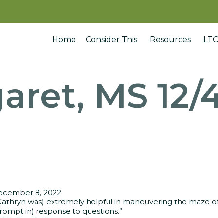
Home
Consider This
Resources
LTC
aret, MS 12/
ecember 8, 2022
Kathryn was) extremely helpful in maneuvering the maze of 
rompt in) response to questions.”