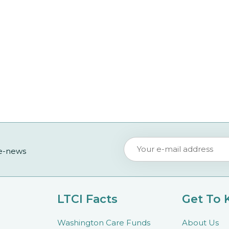
 e-news
LTCI Facts
Get To
Washington Care Funds
About Us