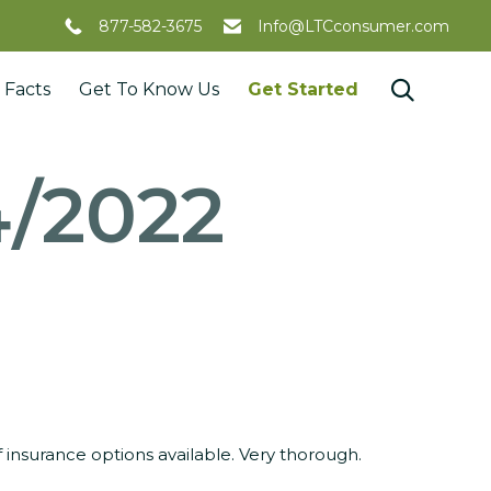
877-582-3675
Info@LTCconsumer.com
Skip

 Facts
Get To Know Us
Get Started
to
content
4/2022
insurance options available. Very thorough.