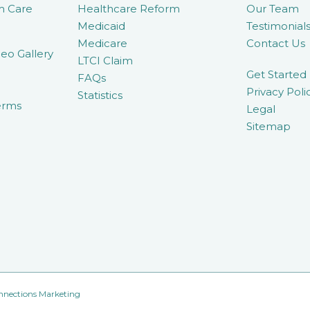
m Care
Healthcare Reform
Our Team
Medicaid
Testimonial
Medicare
Contact Us
eo Gallery
LTCI Claim
Get Started
FAQs
Privacy Poli
Statistics
erms
Legal
Sitemap
nnections Marketing