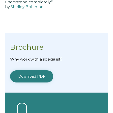
understood completely.”
by:
Shelley Bohlman
Brochure
Why work with a specialist?
Download PDF