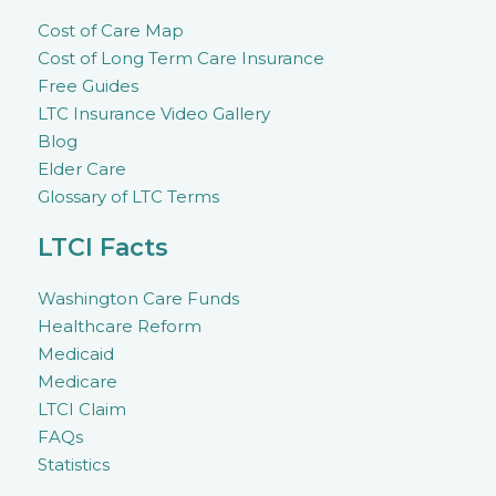
Cost of Care Map
Cost of Long Term Care Insurance
Free Guides
LTC Insurance Video Gallery
Blog
Elder Care
Glossary of LTC Terms
LTCI Facts
Washington Care Funds
Healthcare Reform
Medicaid
Medicare
LTCI Claim
FAQs
Statistics