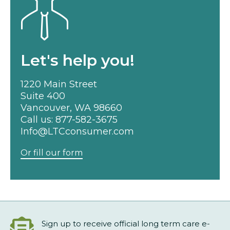
Let's help you!
1220 Main Street
Suite 400
Vancouver, WA 98660
Call us:
877-582-3675
Info@LTCconsumer.com
Or fill our form
Sign up to receive official long term care e-