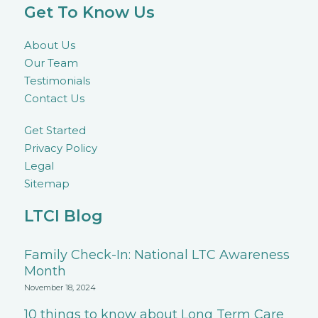
Get To Know Us
About Us
Our Team
Testimonials
Contact Us
Get Started
Privacy Policy
Legal
Sitemap
LTCI Blog
Family Check-In: National LTC Awareness
Month
November 18, 2024
10 things to know about Long Term Care