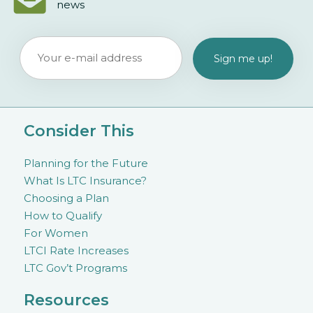
news
Consider This
Planning for the Future
What Is LTC Insurance?
Choosing a Plan
How to Qualify
For Women
LTCI Rate Increases
LTC Gov’t Programs
Resources