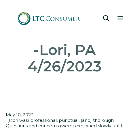

Sk
-Lori, PA
to
co
4/26/2023
May 10, 2023
“(Rich was) professional, punctual, (and) thorough.
Questions and concerns (were) explained slowly until