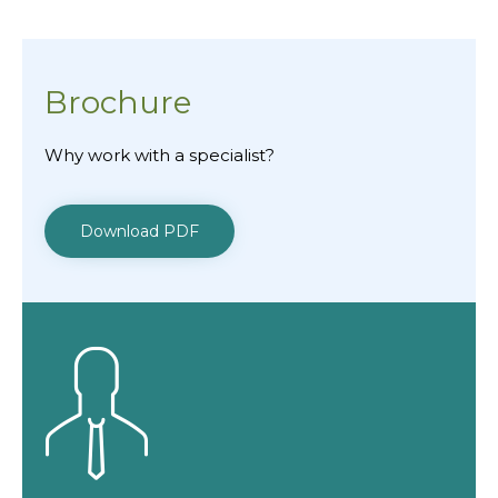
Brochure
Why work with a specialist?
Download PDF