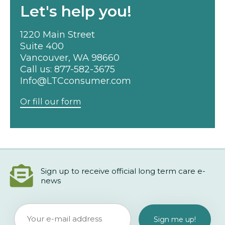
Let's help you!
1220 Main Street
Suite 400
Vancouver, WA 98660
Call us:
877-582-3675
Info@LTCconsumer.com
Or fill our form
Sign up to receive official long term care e-
news