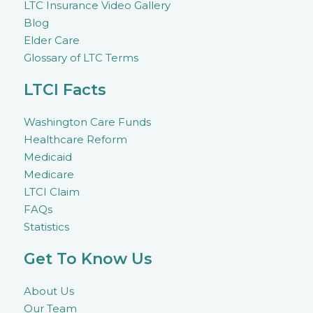
LTC Insurance Video Gallery
Blog
Elder Care
Glossary of LTC Terms
LTCI Facts
Washington Care Funds
Healthcare Reform
Medicaid
Medicare
LTCI Claim
FAQs
Statistics
Get To Know Us
About Us
Our Team