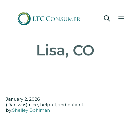

Sk
Lisa, CO
to
co
January 2, 2026
(Dan was) nice, helpful, and patient.
by:
Shelley Bohlman