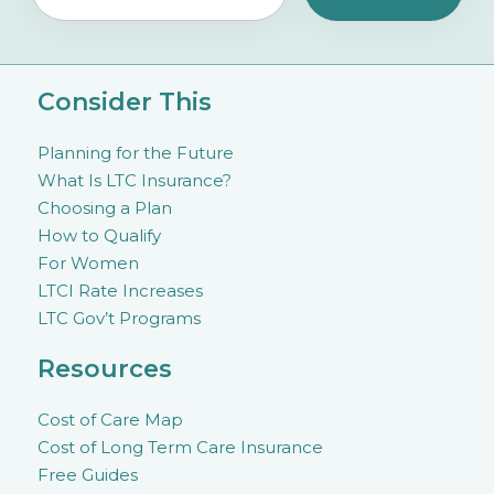
Consider This
Planning for the Future
What Is LTC Insurance?
Choosing a Plan
How to Qualify
For Women
LTCI Rate Increases
LTC Gov’t Programs
Resources
Cost of Care Map
Cost of Long Term Care Insurance
Free Guides