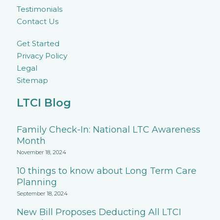
Testimonials
Contact Us
Get Started
Privacy Policy
Legal
Sitemap
LTCI Blog
Family Check-In: National LTC Awareness
Month
November 18, 2024
10 things to know about Long Term Care
Planning
September 18, 2024
New Bill Proposes Deducting All LTCI