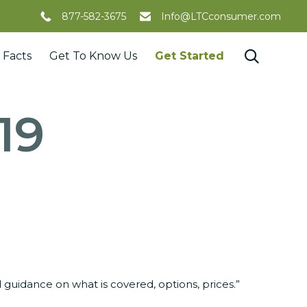
877-582-3675
Info@LTCconsumer.com
Skip

 Facts
Get To Know Us
Get Started
to
content
/19
guidance on what is covered, options, prices.”