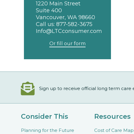
1220 Main Street
Suite 400
Vancouver, WA 98660
Call us:
877-582-3675
Info@LTCconsumer.com
Or fill our form
Sign up to receive official long term care
Consider This
Resources
Planning for the Future
Cost of Care Map