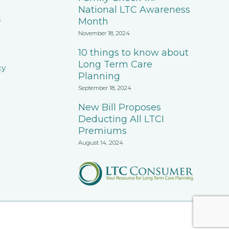
National LTC Awareness
s
Month
November 18, 2024
10 things to know about
Long Term Care
cy
Planning
September 18, 2024
New Bill Proposes
Deducting All LTCI
Premiums
August 14, 2024