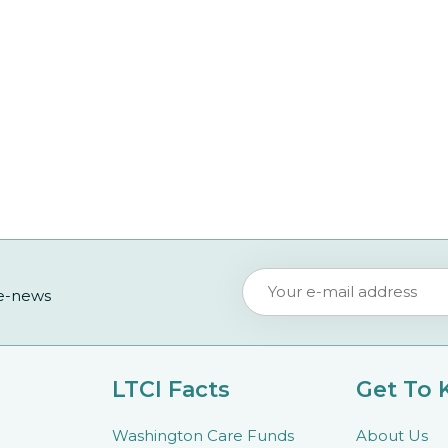
 e-news
LTCI Facts
Get To
Washington Care Funds
About Us