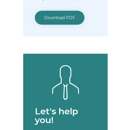
Download PDF
Let's help
you!