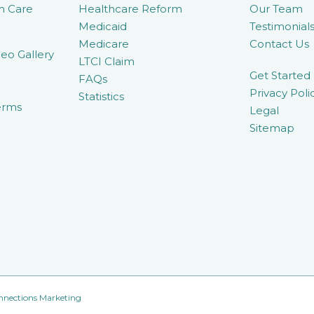
m Care
Healthcare Reform
Our Team
Medicaid
Testimonial
Medicare
Contact Us
eo Gallery
LTCI Claim
Get Started
FAQs
Privacy Poli
Statistics
erms
Legal
Sitemap
nnections Marketing