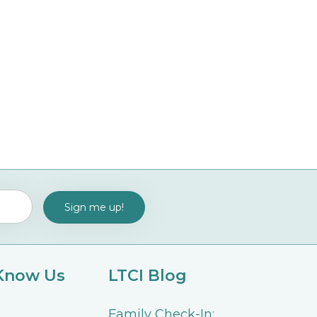
 Know Us
LTCI Blog
Family Check-In: