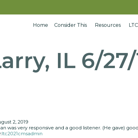
Home
Consider This
Resources
LTC
arry, IL 6/27
gust 2, 2019
an was very responsive and a good listener. (He gave) good 
:
ltc2021cmsadmin