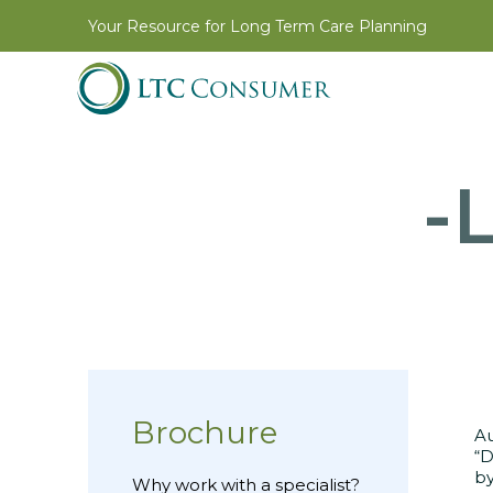
Your Resource for Long Term Care Planning
-L
Brochure
Au
“D
by
Why work with a specialist?