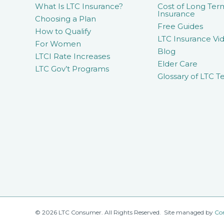
What Is LTC Insurance?
Cost of Long Ter
Insurance
Choosing a Plan
Free Guides
How to Qualify
LTC Insurance Vid
For Women
Blog
LTCI Rate Increases
Elder Care
LTC Gov’t Programs
Glossary of LTC T
© 2026 LTC Consumer. All Rights Reserved. Site managed by
Co