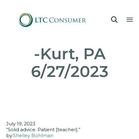

Sk
-Kurt, PA
to
co
6/27/2023
July 19, 2023
“Solid advice. Patient [teacher].”
by:
Shelley Bohlman