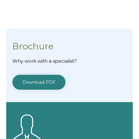
Brochure
Why work with a specialist?
Download PDF