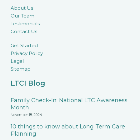
About Us
Our Team
Testimonials
Contact Us
Get Started
Privacy Policy
Legal
Sitemap
LTCI Blog
Family Check-In: National LTC Awareness
Month
November 18, 2024
10 things to know about Long Term Care
Planning