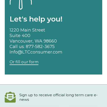
Let's help you!
1220 Main Street
Suite 400
Vancouver, WA 98660
Call us:
877-582-3675
Info@LTCconsumer.com
Or fill our form
Sign up to receive official long term care e-
news