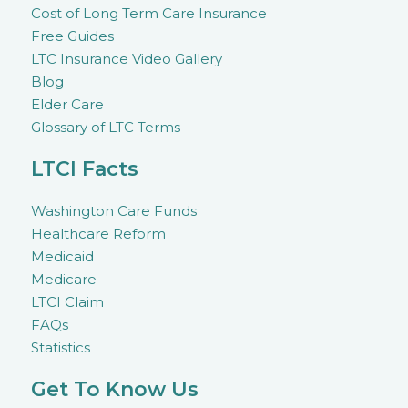
Cost of Long Term Care Insurance
Free Guides
LTC Insurance Video Gallery
Blog
Elder Care
Glossary of LTC Terms
LTCI Facts
Washington Care Funds
Healthcare Reform
Medicaid
Medicare
LTCI Claim
FAQs
Statistics
Get To Know Us