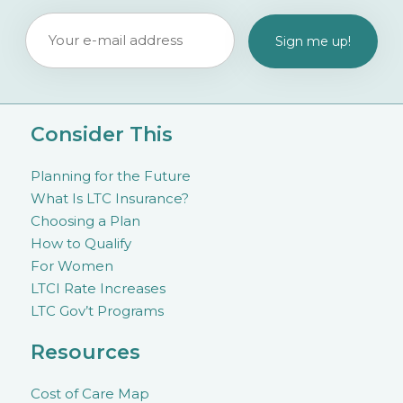
Consider This
Planning for the Future
What Is LTC Insurance?
Choosing a Plan
How to Qualify
For Women
LTCI Rate Increases
LTC Gov’t Programs
Resources
Cost of Care Map