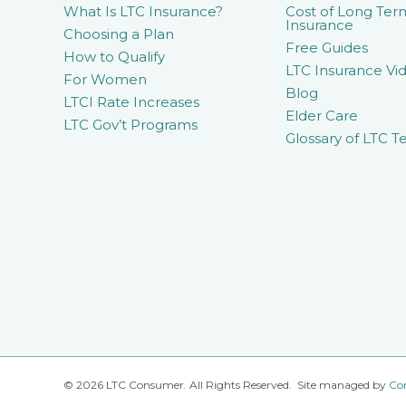
What Is LTC Insurance?
Cost of Long Ter
Insurance
Choosing a Plan
Free Guides
How to Qualify
LTC Insurance Vid
For Women
Blog
LTCI Rate Increases
Elder Care
LTC Gov’t Programs
Glossary of LTC T
© 2026 LTC Consumer. All Rights Reserved. Site managed by
Co