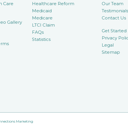
m Care
Healthcare Reform
Our Team
Medicaid
Testimonial
Medicare
Contact Us
eo Gallery
LTCI Claim
Get Started
FAQs
Privacy Poli
Statistics
erms
Legal
Sitemap
nnections Marketing