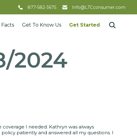
877-582-3675
Info@LTCconsumer.com
Skip

 Facts
Get To Know Us
Get Started
to
content
8/2024
the coverage I needed. Kathryn was always
 policy patiently and answered all my questions. I