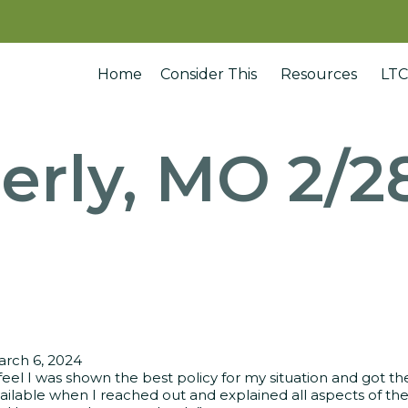
Home
Consider This
Resources
LTC
erly, MO 2/2
rch 6, 2024
 feel I was shown the best policy for my situation and got 
ailable when I reached out and explained all aspects of the