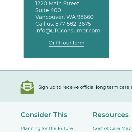
1220 Main Street
Suite 400
Vancouver, WA 98660
Call us:
877-582-3675
Info@LTCconsumer.com
Or fill our form
Sign up to receive official long term care
Consider This
Resources
Planning for the Future
Cost of Care Map