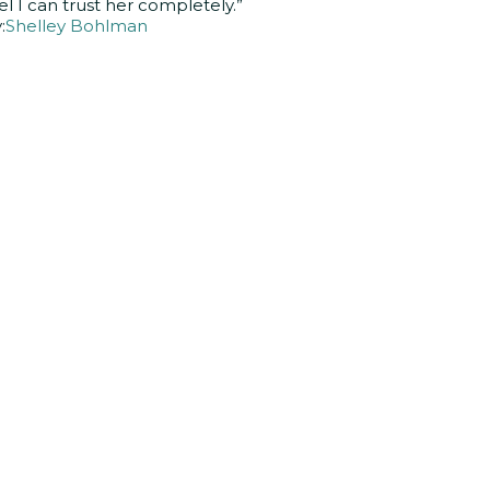
el I can trust her completely.”
:
Shelley Bohlman