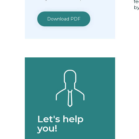
fe
by
Download PDF
Let's help
you!