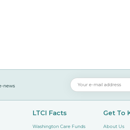
 e-news
LTCI Facts
Get To
Washington Care Funds
About Us