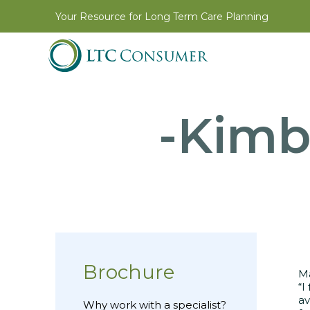
Your Resource for Long Term Care Planning
-Kimb
Brochure
Ma
“I
av
Why work with a specialist?