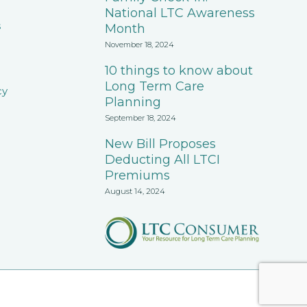
National LTC Awareness
s
Month
November 18, 2024
10 things to know about
Long Term Care
cy
Planning
September 18, 2024
New Bill Proposes
Deducting All LTCI
Premiums
August 14, 2024