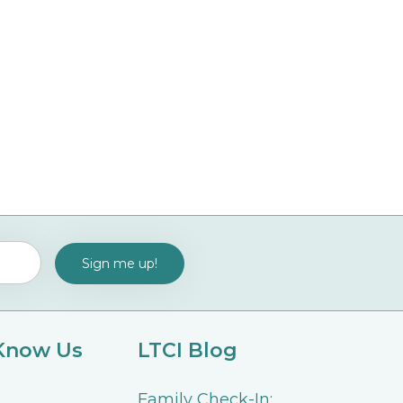
 Know Us
LTCI Blog
Family Check-In: