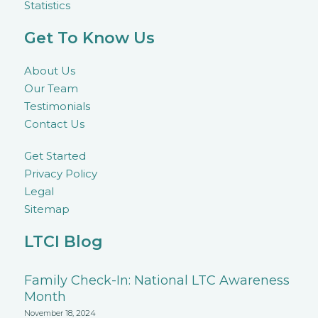
Statistics
Get To Know Us
About Us
Our Team
Testimonials
Contact Us
Get Started
Privacy Policy
Legal
Sitemap
LTCI Blog
Family Check-In: National LTC Awareness
Month
November 18, 2024