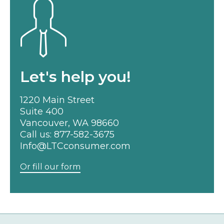
Let's help you!
1220 Main Street
Suite 400
Vancouver, WA 98660
Call us:
877-582-3675
Info@LTCconsumer.com
Or fill our form