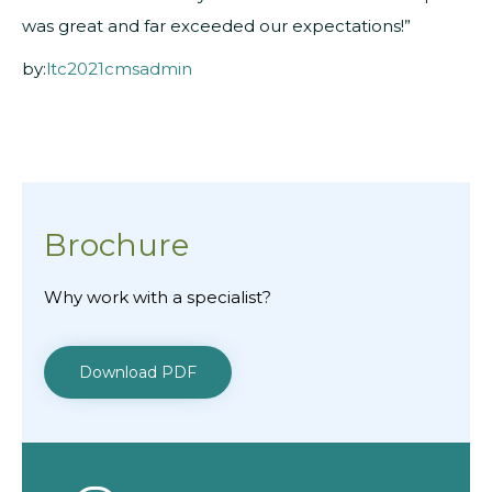
was great and far exceeded our expectations!”
by:
ltc2021cmsadmin
Brochure
Why work with a specialist?
Download PDF