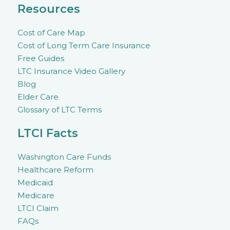
Resources
Cost of Care Map
Cost of Long Term Care Insurance
Free Guides
LTC Insurance Video Gallery
Blog
Elder Care
Glossary of LTC Terms
LTCI Facts
Washington Care Funds
Healthcare Reform
Medicaid
Medicare
LTCI Claim
FAQs