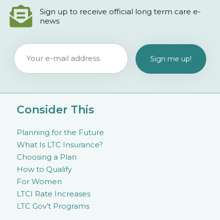
Sign up to receive official long term care e-
news
Consider This
Planning for the Future
What Is LTC Insurance?
Choosing a Plan
How to Qualify
For Women
LTCI Rate Increases
LTC Gov’t Programs