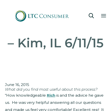

Sk
– Kim, IL 6/11/15
to
co
June 16, 2015
What did you find most useful about this process?
“How knowledgeable
Rich
is and the advice he gave
us. He was very helpful answering all our questions
and made us feel very comfortable! Excellent rep! It