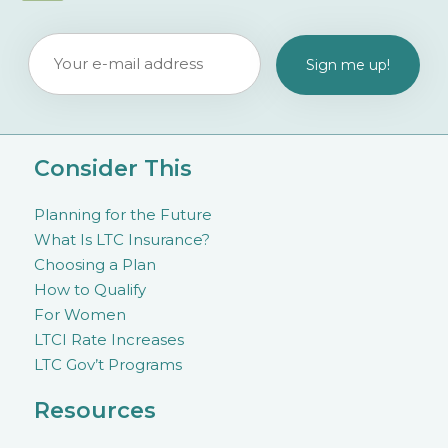
Consider This
Planning for the Future
What Is LTC Insurance?
Choosing a Plan
How to Qualify
For Women
LTCI Rate Increases
LTC Gov’t Programs
Resources