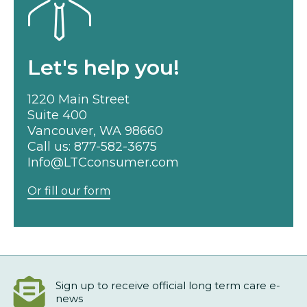
Let's help you!
1220 Main Street
Suite 400
Vancouver, WA 98660
Call us:
877-582-3675
Info@LTCconsumer.com
Or fill our form
Sign up to receive official long term care e-
news