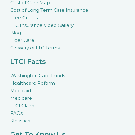
Cost of Care Map
Cost of Long Term Care Insurance
Free Guides
LTC Insurance Video Gallery
Blog
Elder Care
Glossary of LTC Terms
LTCI Facts
Washington Care Funds
Healthcare Reform
Medicaid
Medicare
LTCI Claim
FAQs
Statistics
Get To Know Us