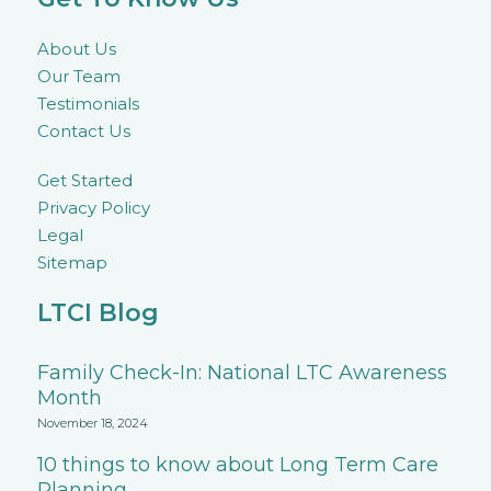
About Us
Our Team
Testimonials
Contact Us
Get Started
Privacy Policy
Legal
Sitemap
LTCI Blog
Family Check-In: National LTC Awareness
Month
November 18, 2024
10 things to know about Long Term Care
Planning