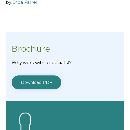
by:
Erica Farrell
Brochure
Why work with a specialist?
Download PDF