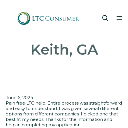

Sk
Keith, GA
to
co
June 6, 2024
Pain free LTC help. Entire process was straightforward
and easy to understand. I was given several different
options from different companies. I picked one that
best fit my needs. Thanks for the information and
help in completing my application.