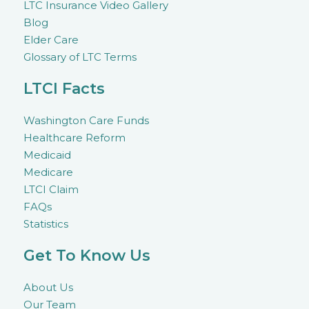
LTC Insurance Video Gallery
Blog
Elder Care
Glossary of LTC Terms
LTCI Facts
Washington Care Funds
Healthcare Reform
Medicaid
Medicare
LTCI Claim
FAQs
Statistics
Get To Know Us
About Us
Our Team