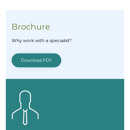
Brochure
Why work with a specialist?
Download PDF