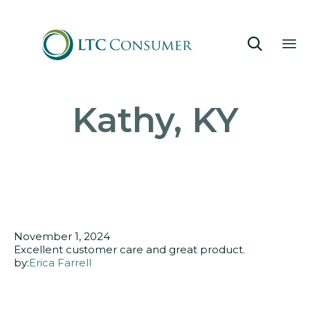

Sk
Kathy, KY
to
co
November 1, 2024
Excellent customer care and great product.
by:
Erica Farrell