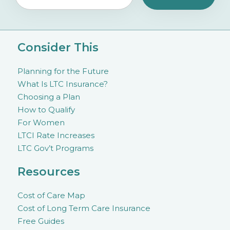
Consider This
Planning for the Future
What Is LTC Insurance?
Choosing a Plan
How to Qualify
For Women
LTCI Rate Increases
LTC Gov’t Programs
Resources
Cost of Care Map
Cost of Long Term Care Insurance
Free Guides