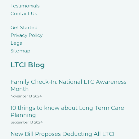
Testimonials
Contact Us
Get Started
Privacy Policy
Legal
Sitemap
LTCI Blog
Family Check-In: National LTC Awareness
Month
November 18, 2024
10 things to know about Long Term Care
Planning
September 18, 2024
New Bill Proposes Deducting All LTCI