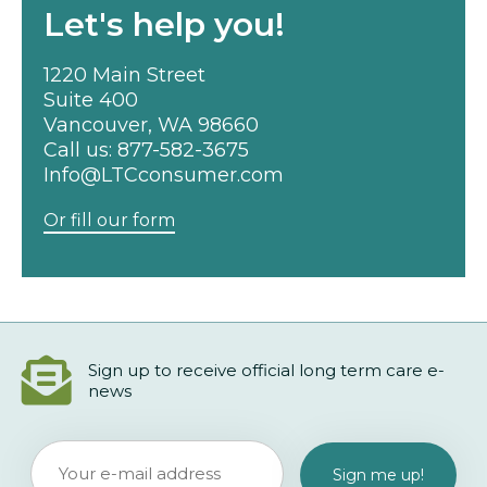
Let's help you!
1220 Main Street
Suite 400
Vancouver, WA 98660
Call us:
877-582-3675
Info@LTCconsumer.com
Or fill our form
Sign up to receive official long term care e-
news