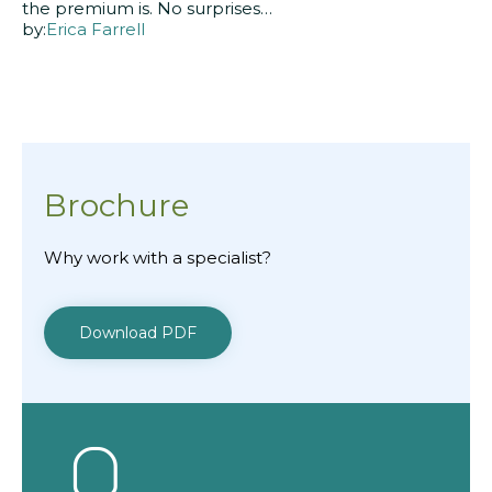
the premium is. No surprises…
by:
Erica Farrell
Brochure
Why work with a specialist?
Download PDF