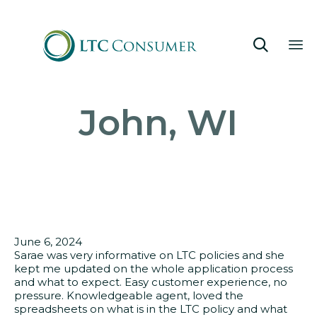

Sk
John, WI
to
co
June 6, 2024
Sarae was very informative on LTC policies and she
kept me updated on the whole application process
and what to expect. Easy customer experience, no
pressure. Knowledgeable agent, loved the
spreadsheets on what is in the LTC policy and what