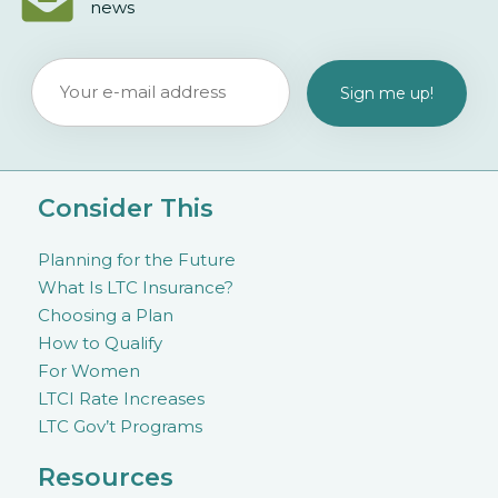
news
Consider This
Planning for the Future
What Is LTC Insurance?
Choosing a Plan
How to Qualify
For Women
LTCI Rate Increases
LTC Gov’t Programs
Resources