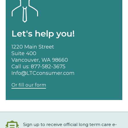
Let's help you!
1220 Main Street
Suite 400
Vancouver, WA 98660
Call us:
877-582-3675
Info@LTCconsumer.com
Or fill our form
Sign up to receive official long term care e-