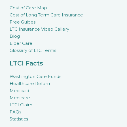
Cost of Care Map
Cost of Long Term Care Insurance
Free Guides
LTC Insurance Video Gallery
Blog
Elder Care
Glossary of LTC Terms
LTCI Facts
Washington Care Funds
Healthcare Reform
Medicaid
Medicare
LTCI Claim
FAQs
Statistics