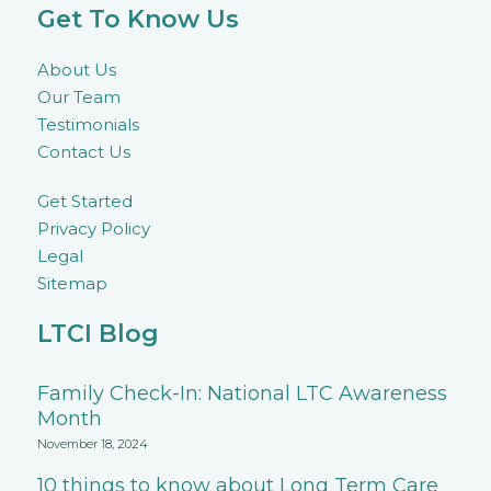
Get To Know Us
About Us
Our Team
Testimonials
Contact Us
Get Started
Privacy Policy
Legal
Sitemap
LTCI Blog
Family Check-In: National LTC Awareness
Month
November 18, 2024
10 things to know about Long Term Care