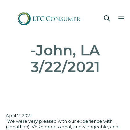

Sk
-John, LA
to
co
3/22/2021
April 2, 2021
“We were very pleased with our experience with
(Jonathan). VERY professional, knowledgeable, and