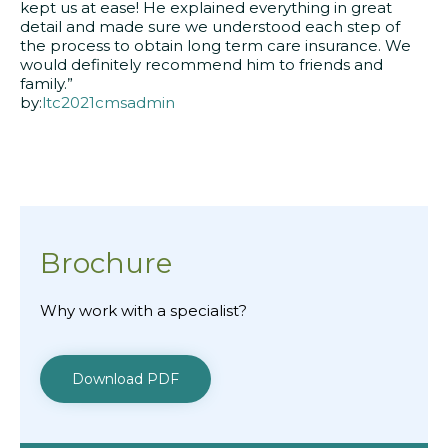
kept us at ease! He explained everything in great
detail and made sure we understood each step of
the process to obtain long term care insurance. We
would definitely recommend him to friends and
family.”
by:
ltc2021cmsadmin
Brochure
Why work with a specialist?
Download PDF