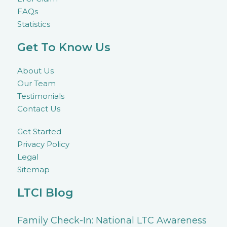
FAQs
Statistics
Get To Know Us
About Us
Our Team
Testimonials
Contact Us
Get Started
Privacy Policy
Legal
Sitemap
LTCI Blog
Family Check-In: National LTC Awareness