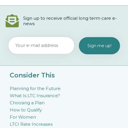
Sign up to receive official long term care e-
news
Consider This
Planning for the Future
What Is LTC Insurance?
Choosing a Plan
How to Qualify
For Women
LTCI Rate Increases