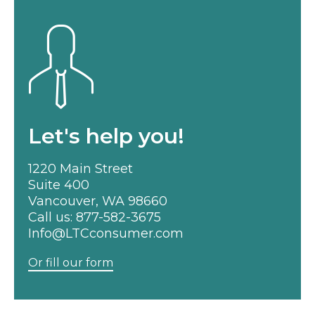
Let's help you!
1220 Main Street
Suite 400
Vancouver, WA 98660
Call us:
877-582-3675
Info@LTCconsumer.com
Or fill our form