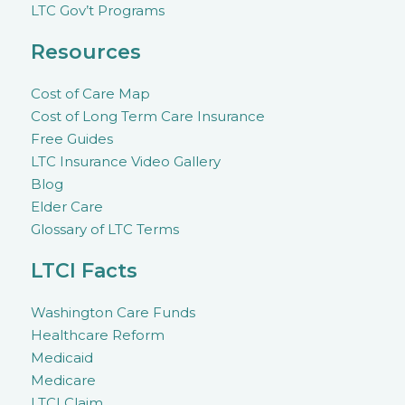
LTC Gov’t Programs
Resources
Cost of Care Map
Cost of Long Term Care Insurance
Free Guides
LTC Insurance Video Gallery
Blog
Elder Care
Glossary of LTC Terms
LTCI Facts
Washington Care Funds
Healthcare Reform
Medicaid
Medicare
LTCI Claim