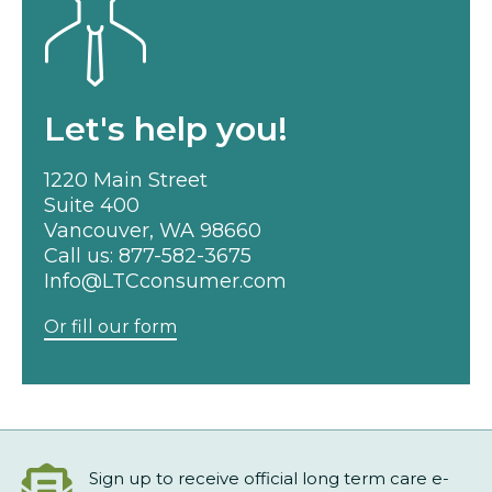
Let's help you!
1220 Main Street
Suite 400
Vancouver, WA 98660
Call us:
877-582-3675
Info@LTCconsumer.com
Or fill our form
Sign up to receive official long term care e-