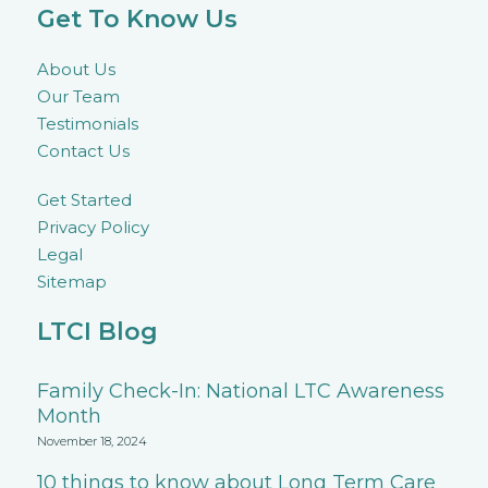
Get To Know Us
About Us
Our Team
Testimonials
Contact Us
Get Started
Privacy Policy
Legal
Sitemap
LTCI Blog
Family Check-In: National LTC Awareness
Month
November 18, 2024
10 things to know about Long Term Care