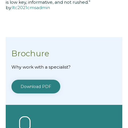
is low key, informative, and not rushed.”
by:
ltc2021cmsadmin
Brochure
Why work with a specialist?
Download PDF