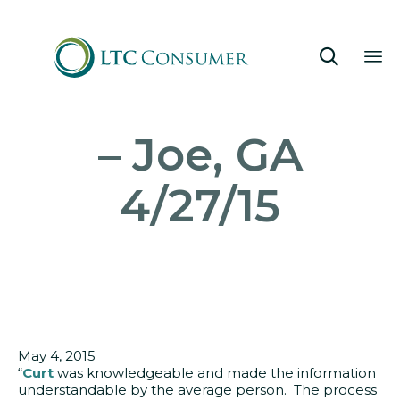

Sk
– Joe, GA
to
co
4/27/15
May 4, 2015
“
Curt
was knowledgeable and made the information
understandable by the average person. The process