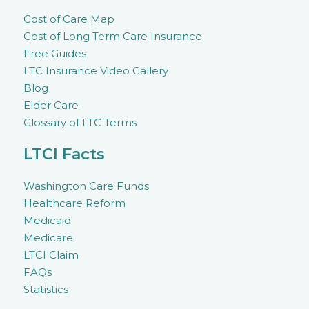
Cost of Care Map
Cost of Long Term Care Insurance
Free Guides
LTC Insurance Video Gallery
Blog
Elder Care
Glossary of LTC Terms
LTCI Facts
Washington Care Funds
Healthcare Reform
Medicaid
Medicare
LTCI Claim
FAQs
Statistics