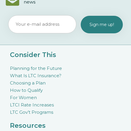
news
Consider This
Planning for the Future
What Is LTC Insurance?
Choosing a Plan
How to Qualify
For Women
LTCI Rate Increases
LTC Gov’t Programs
Resources