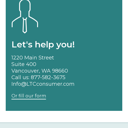
Let's help you!
1220 Main Street
Suite 400
Vancouver, WA 98660
Call us:
877-582-3675
Info@LTCconsumer.com
Or fill our form