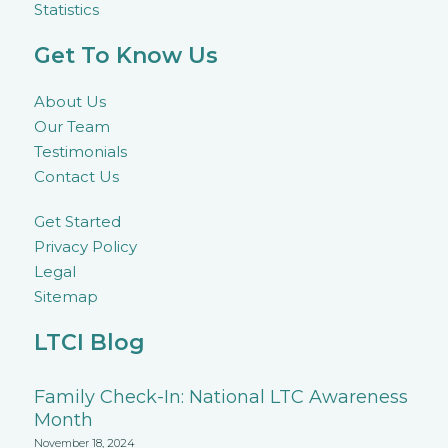
Statistics
Get To Know Us
About Us
Our Team
Testimonials
Contact Us
Get Started
Privacy Policy
Legal
Sitemap
LTCI Blog
Family Check-In: National LTC Awareness
Month
November 18, 2024