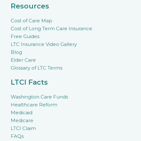
Resources
Cost of Care Map
Cost of Long Term Care Insurance
Free Guides
LTC Insurance Video Gallery
Blog
Elder Care
Glossary of LTC Terms
LTCI Facts
Washington Care Funds
Healthcare Reform
Medicaid
Medicare
LTCI Claim
FAQs