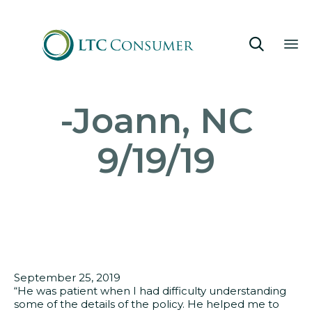

Sk
-Joann, NC
to
co
9/19/19
September 25, 2019
“He was patient when I had difficulty understanding
some of the details of the policy. He helped me to