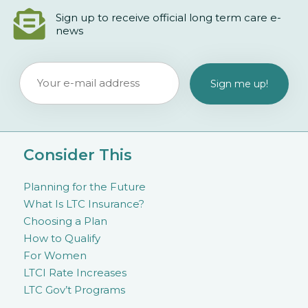
Sign up to receive official long term care e-
news
Consider This
Planning for the Future
What Is LTC Insurance?
Choosing a Plan
How to Qualify
For Women
LTCI Rate Increases
LTC Gov’t Programs