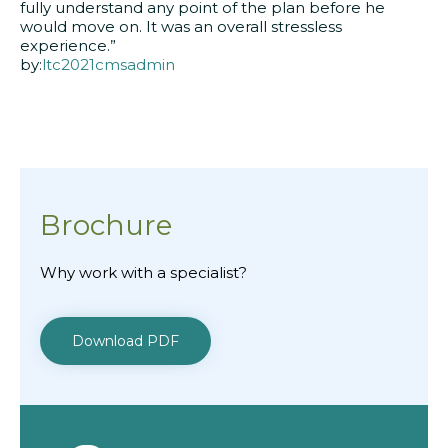
fully understand any point of the plan before he
would move on. It was an overall stressless
experience.”
by:
ltc2021cmsadmin
Brochure
Why work with a specialist?
Download PDF