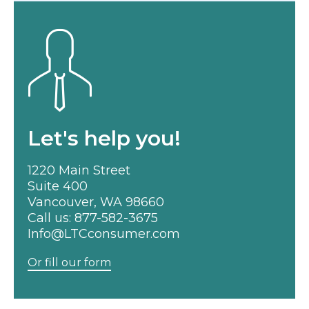
Let's help you!
1220 Main Street
Suite 400
Vancouver, WA 98660
Call us:
877-582-3675
Info@LTCconsumer.com
Or fill our form