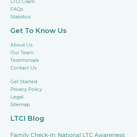
LTCI Claim
FAQs
Statistics
Get To Know Us
About Us
Our Team
Testimonials
Contact Us
Get Started
Privacy Policy
Legal
Sitemap
LTCI Blog
Family Check-In: National LTC Awareness