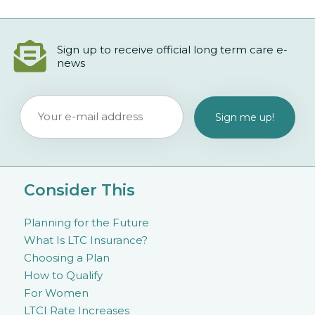
Sign up to receive official long term care e-
news
Consider This
Planning for the Future
What Is LTC Insurance?
Choosing a Plan
How to Qualify
For Women
LTCI Rate Increases