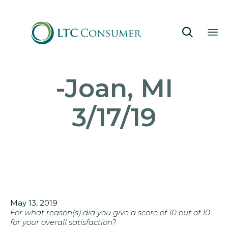

Sk
-Joan, MI
to
co
3/17/19
May 13, 2019
For what reason(s) did you give a score of 10 out of 10
for your overall satisfaction?