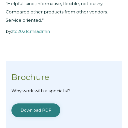
“Helpful, kind, informative, flexible, not pushy.
Compared other products from other vendors.
Service oriented.”
by:
ltc2021cmsadmin
Brochure
Why work with a specialist?
Download PDF