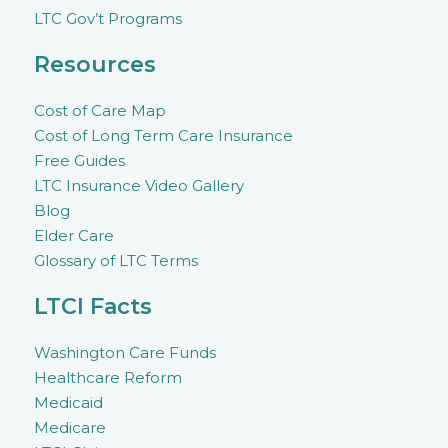
LTC Gov’t Programs
Resources
Cost of Care Map
Cost of Long Term Care Insurance
Free Guides
LTC Insurance Video Gallery
Blog
Elder Care
Glossary of LTC Terms
LTCI Facts
Washington Care Funds
Healthcare Reform
Medicaid
Medicare