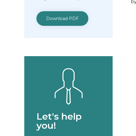
by
Download PDF
Let's help
you!