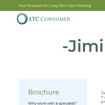
Your Resource for Long Term Care Planning
-Jimi
Brochure
Ju
“I
pr
Why work with a specialist?