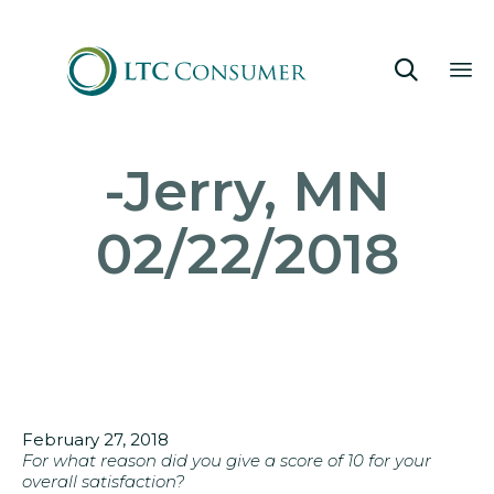

Sk
-Jerry, MN
to
co
02/22/2018
February 27, 2018
For what reason did you give a score of 10 for your
overall satisfaction?