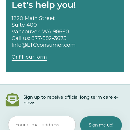
Let's help you!
1220 Main Street
Suite 400
Vancouver, WA 98660
Call us:
877-582-3675
Info@LTCconsumer.com
Or fill our form
Sign up to receive official long term care e-
news