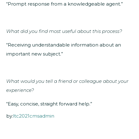
“Prompt response from a knowledgeable agent.”
What did you find most useful about this process?
“Receiving understandable information about an
important new subject.”
What would you tell a friend or colleague about your
experience?
“Easy, concise, straight forward help.”
by:
ltc2021cmsadmin