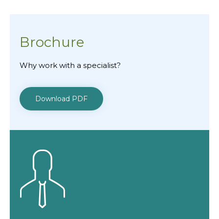
Brochure
Why work with a specialist?
Download PDF