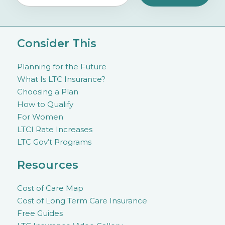
Consider This
Planning for the Future
What Is LTC Insurance?
Choosing a Plan
How to Qualify
For Women
LTCI Rate Increases
LTC Gov’t Programs
Resources
Cost of Care Map
Cost of Long Term Care Insurance
Free Guides