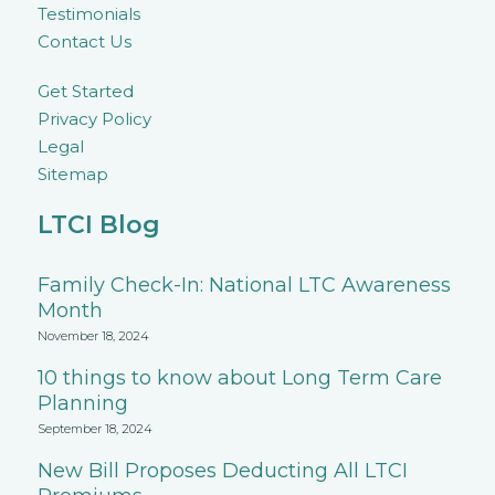
Testimonials
Contact Us
Get Started
Privacy Policy
Legal
Sitemap
LTCI Blog
Family Check-In: National LTC Awareness
Month
November 18, 2024
10 things to know about Long Term Care
Planning
September 18, 2024
New Bill Proposes Deducting All LTCI