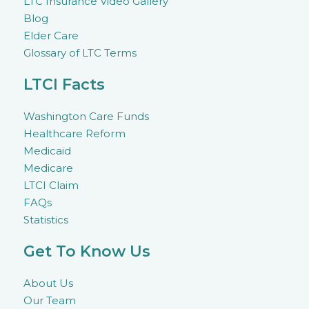
LTC Insurance Video Gallery
Blog
Elder Care
Glossary of LTC Terms
LTCI Facts
Washington Care Funds
Healthcare Reform
Medicaid
Medicare
LTCI Claim
FAQs
Statistics
Get To Know Us
About Us
Our Team