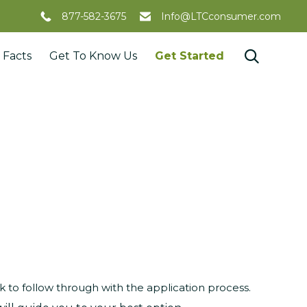
877-582-3675
Info@LTCconsumer.com
Skip

 Facts
Get To Know Us
Get Started
to
content
to follow through with the application process.