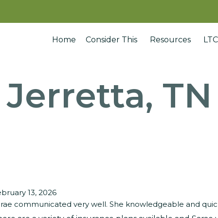
Home
Consider This
Resources
LTC
Jerretta, TN
bruary 13, 2026
rae communicated very well. She knowledgeable and quick 