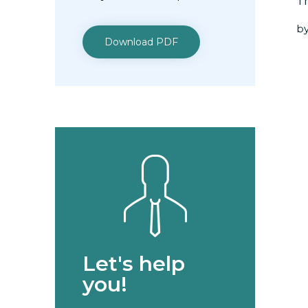
Th
by
Download PDF
Let's help
you!