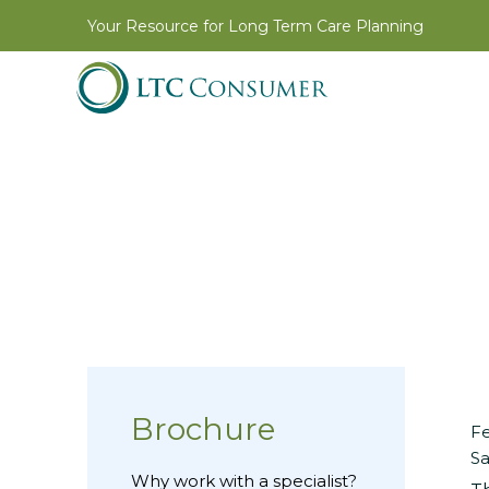
Your Resource for Long Term Care Planning
Brochure
Fe
Sa
Why work with a specialist?