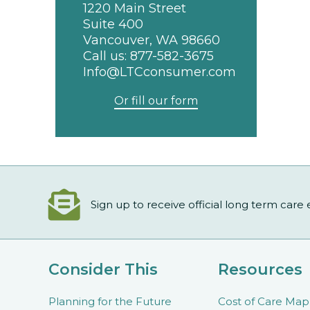
1220 Main Street
Suite 400
Vancouver, WA 98660
Call us:
877-582-3675
Info@LTCconsumer.com
Or fill our form
Sign up to receive official long term care
Consider This
Resources
Planning for the Future
Cost of Care Map