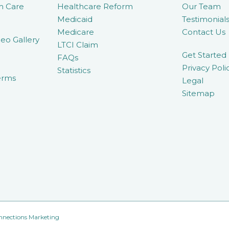
m Care
Healthcare Reform
Our Team
Medicaid
Testimonial
Medicare
Contact Us
eo Gallery
LTCI Claim
Get Started
FAQs
Privacy Poli
Statistics
erms
Legal
Sitemap
nnections Marketing