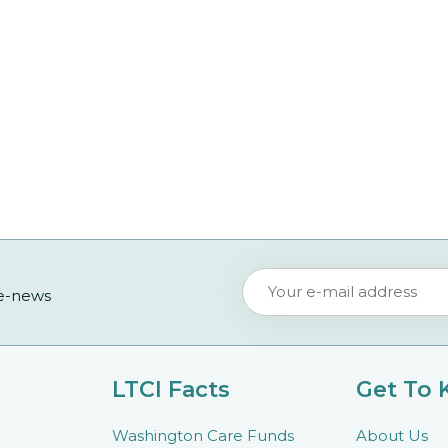
 e-news
LTCI Facts
Get To
Washington Care Funds
About Us