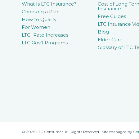
What Is LTC Insurance?
Cost of Long Ter
Insurance
Choosing a Plan
Free Guides
How to Qualify
LTC Insurance Vid
For Women
Blog
LTCI Rate Increases
Elder Care
LTC Gov’t Programs
Glossary of LTC T
© 2026 LTC Consumer. All Rights Reserved. Site managed by
Co