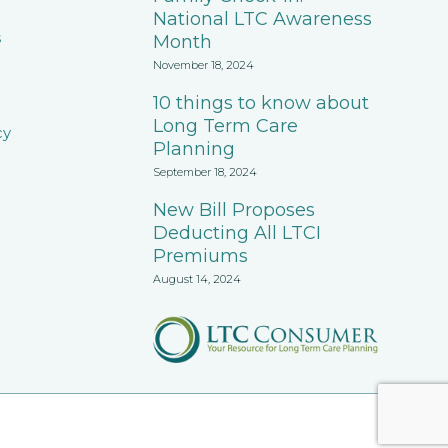
National LTC Awareness
s
Month
November 18, 2024
10 things to know about
Long Term Care
cy
Planning
September 18, 2024
New Bill Proposes
Deducting All LTCI
Premiums
August 14, 2024