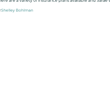
ere are a variety of insurance plans available and Sarae 
:
Shelley Bohlman