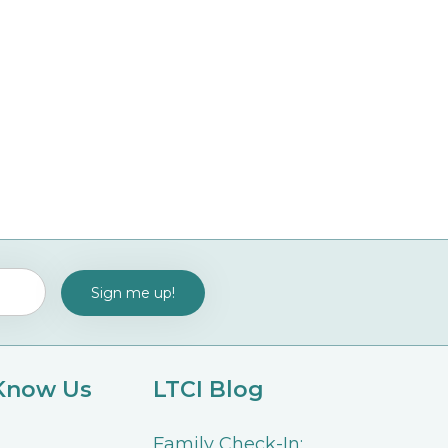
 Know Us
LTCI Blog
Family Check-In: