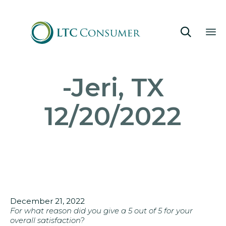

Sk
-Jeri, TX
to
co
12/20/2022
December 21, 2022
For what reason did you give a 5 out of 5 for your
overall satisfaction?