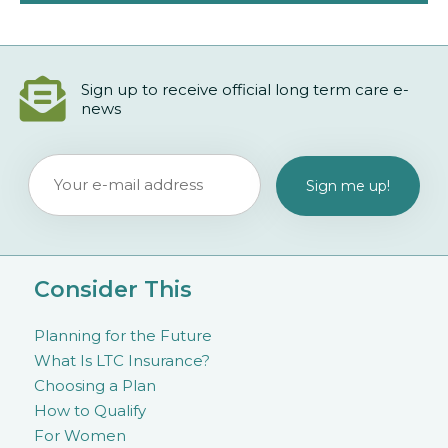
Sign up to receive official long term care e-
news
Consider This
Planning for the Future
What Is LTC Insurance?
Choosing a Plan
How to Qualify
For Women