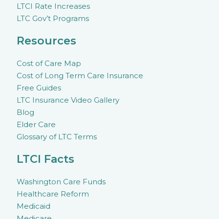
LTCI Rate Increases
LTC Gov’t Programs
Resources
Cost of Care Map
Cost of Long Term Care Insurance
Free Guides
LTC Insurance Video Gallery
Blog
Elder Care
Glossary of LTC Terms
LTCI Facts
Washington Care Funds
Healthcare Reform
Medicaid
Medicare