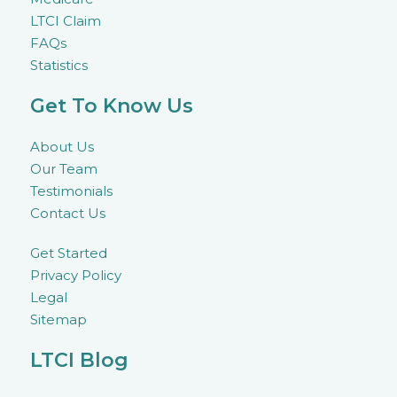
LTCI Claim
FAQs
Statistics
Get To Know Us
About Us
Our Team
Testimonials
Contact Us
Get Started
Privacy Policy
Legal
Sitemap
LTCI Blog