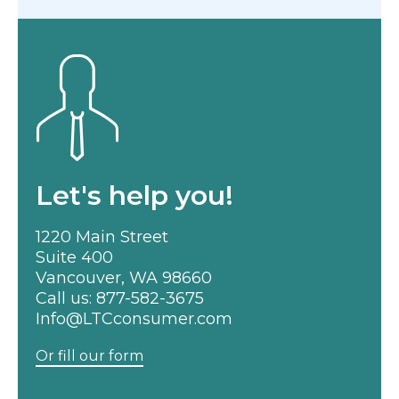
Let's help you!
1220 Main Street
Suite 400
Vancouver, WA 98660
Call us:
877-582-3675
Info@LTCconsumer.com
Or fill our form