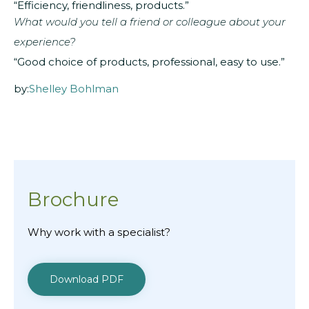
“Efficiency, friendliness, products.”
What would you tell a friend or colleague about your
experience?
“Good choice of products, professional, easy to use.”
by:
Shelley Bohlman
Brochure
Why work with a specialist?
Download PDF