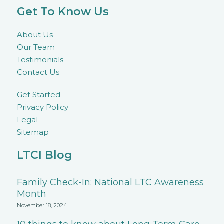
Get To Know Us
About Us
Our Team
Testimonials
Contact Us
Get Started
Privacy Policy
Legal
Sitemap
LTCI Blog
Family Check-In: National LTC Awareness
Month
November 18, 2024