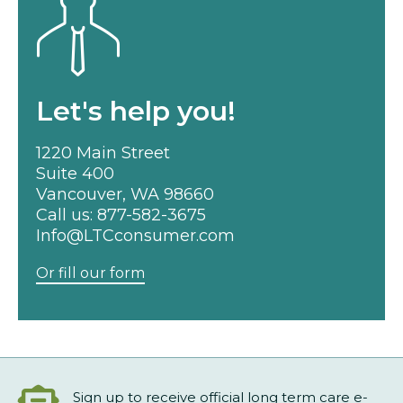
Let's help you!
1220 Main Street
Suite 400
Vancouver, WA 98660
Call us:
877-582-3675
Info@LTCconsumer.com
Or fill our form
Sign up to receive official long term care e-