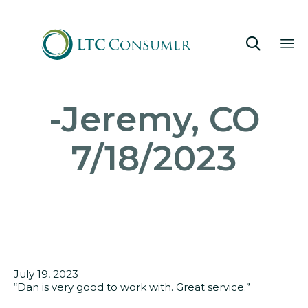

Sk
-Jeremy, CO
to
co
7/18/2023
July 19, 2023
“
Dan is very good to work with. Great service.”