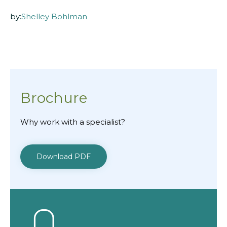
by:
Shelley Bohlman
Brochure
Why work with a specialist?
Download PDF