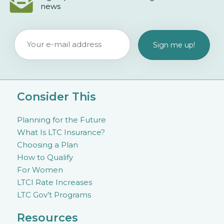
news
Consider This
Planning for the Future
What Is LTC Insurance?
Choosing a Plan
How to Qualify
For Women
LTCI Rate Increases
LTC Gov’t Programs
Resources