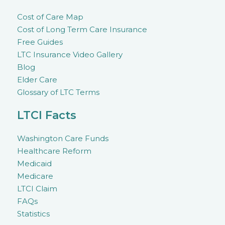
Cost of Care Map
Cost of Long Term Care Insurance
Free Guides
LTC Insurance Video Gallery
Blog
Elder Care
Glossary of LTC Terms
LTCI Facts
Washington Care Funds
Healthcare Reform
Medicaid
Medicare
LTCI Claim
FAQs
Statistics