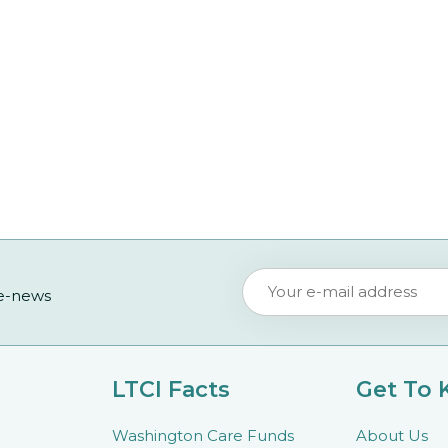
 e-news
LTCI Facts
Get To
Washington Care Funds
About Us