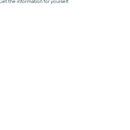
Get the information for yourself.