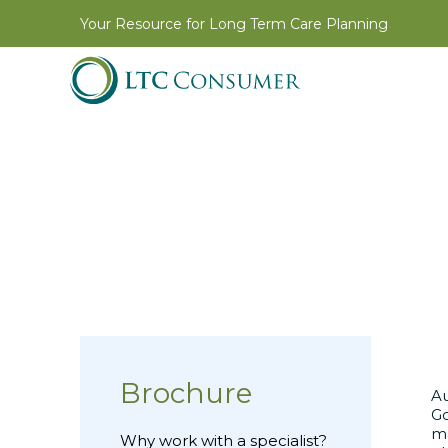
Your Resource for Long Term Care Planning
Brochure
Au
Go
ma
Why work with a specialist?