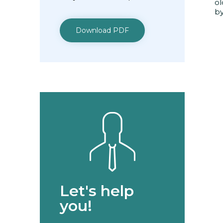
ol
by
Download PDF
Let's help
you!