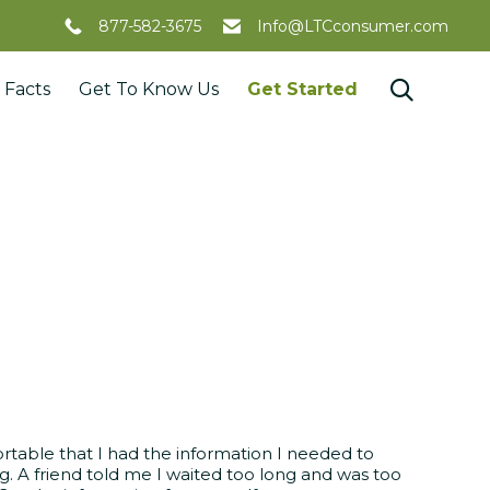
877-582-3675
Info@LTCconsumer.com
Skip

 Facts
Get To Know Us
Get Started
to
content
rtable that I had the information I needed to
g. A friend told me I waited too long and was too