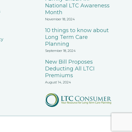
National LTC Awareness
s
Month
November 18, 2024
10 things to know about
Long Term Care
cy
Planning
September 18, 2024
New Bill Proposes
Deducting All LTCI
Premiums
August 14, 2024