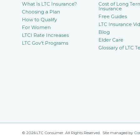
What Is LTC Insurance?
Cost of Long Ter
Insurance
Choosing a Plan
Free Guides
How to Qualify
LTC Insurance Vid
For Women
Blog
LTCI Rate Increases
Elder Care
LTC Gov’t Programs
Glossary of LTC T
© 2026 LTC Consumer. All Rights Reserved. Site managed by
Co