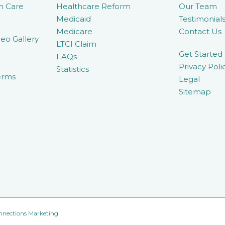
m Care
Healthcare Reform
Our Team
Medicaid
Testimonial
Medicare
Contact Us
eo Gallery
LTCI Claim
Get Started
FAQs
Privacy Poli
Statistics
erms
Legal
Sitemap
nnections Marketing