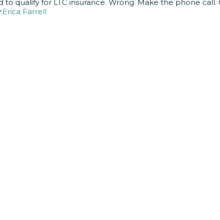
d to qualify for LTC insurance. Wrong. Make the phone call. 
:
Erica Farrell