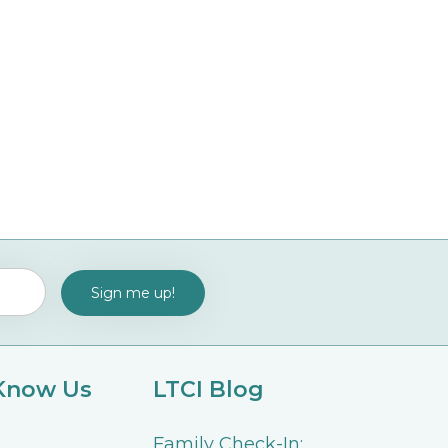
 Know Us
LTCI Blog
Family Check-In: