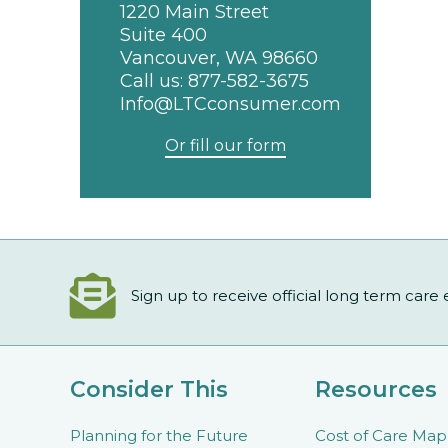
1220 Main Street
Suite 400
Vancouver, WA 98660
Call us:
877-582-3675
Info@LTCconsumer.com
Or fill our form
Sign up to receive official long term care
Consider This
Resources
Planning for the Future
Cost of Care Map