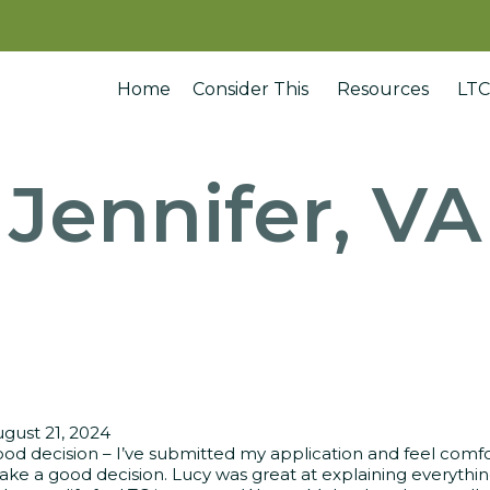
Home
Consider This
Resources
LTC
Jennifer, VA
gust 21, 2024
od decision – I’ve submitted my application and feel comfo
ke a good decision. Lucy was great at explaining everythin