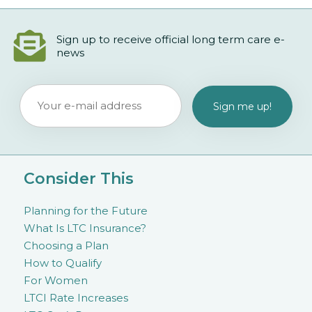
Sign up to receive official long term care e-
news
Consider This
Planning for the Future
What Is LTC Insurance?
Choosing a Plan
How to Qualify
For Women
LTCI Rate Increases