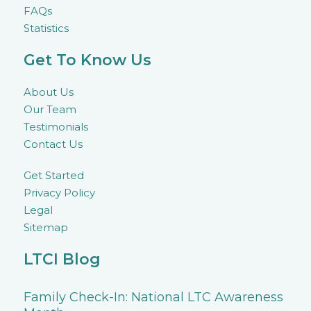
FAQs
Statistics
Get To Know Us
About Us
Our Team
Testimonials
Contact Us
Get Started
Privacy Policy
Legal
Sitemap
LTCI Blog
Family Check-In: National LTC Awareness