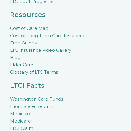
LTC Gov’t Programs
Resources
Cost of Care Map
Cost of Long Term Care Insurance
Free Guides
LTC Insurance Video Gallery
Blog
Elder Care
Glossary of LTC Terms
LTCI Facts
Washington Care Funds
Healthcare Reform
Medicaid
Medicare
LTCI Claim