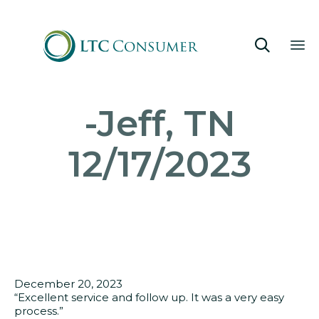

Sk
-Jeff, TN
to
co
12/17/2023
December 20, 2023
“Excellent service and follow up. It was a very easy
process.”