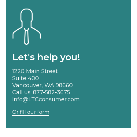
Let's help you!
1220 Main Street
Suite 400
Vancouver, WA 98660
Call us:
877-582-3675
Info@LTCconsumer.com
Or fill our form