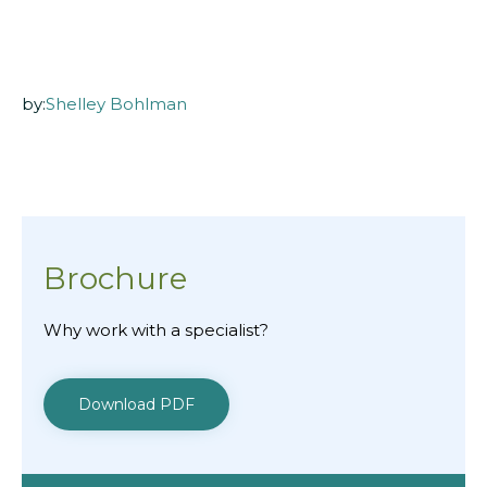
by:
Shelley Bohlman
Brochure
Why work with a specialist?
Download PDF