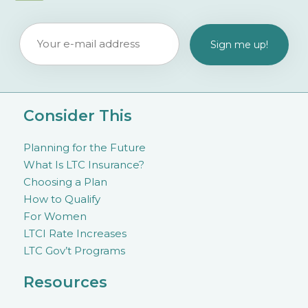
Consider This
Planning for the Future
What Is LTC Insurance?
Choosing a Plan
How to Qualify
For Women
LTCI Rate Increases
LTC Gov’t Programs
Resources