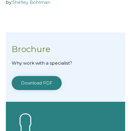
by:
Shelley Bohlman
Brochure
Why work with a specialist?
Download PDF