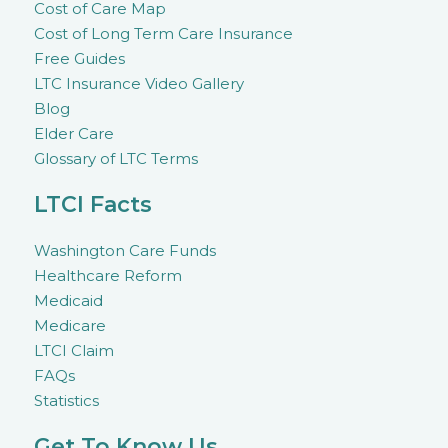
Cost of Care Map
Cost of Long Term Care Insurance
Free Guides
LTC Insurance Video Gallery
Blog
Elder Care
Glossary of LTC Terms
LTCI Facts
Washington Care Funds
Healthcare Reform
Medicaid
Medicare
LTCI Claim
FAQs
Statistics
Get To Know Us