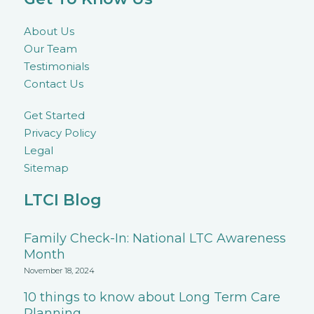
About Us
Our Team
Testimonials
Contact Us
Get Started
Privacy Policy
Legal
Sitemap
LTCI Blog
Family Check-In: National LTC Awareness
Month
November 18, 2024
10 things to know about Long Term Care
Planning