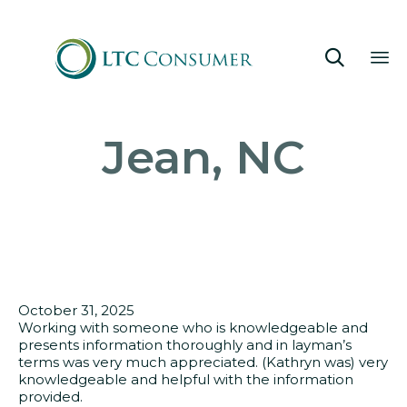

Sk
Jean, NC
to
co
October 31, 2025
Working with someone who is knowledgeable and
presents information thoroughly and in layman’s
terms was very much appreciated. (Kathryn was) very
knowledgeable and helpful with the information
provided.