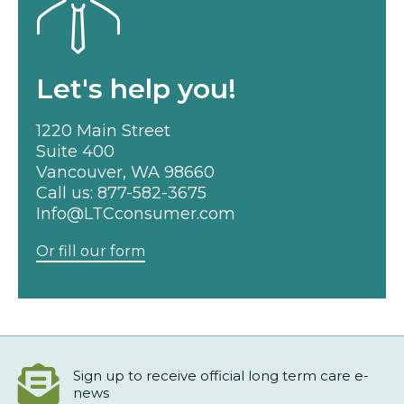
Let's help you!
1220 Main Street
Suite 400
Vancouver, WA 98660
Call us:
877-582-3675
Info@LTCconsumer.com
Or fill our form
Sign up to receive official long term care e-
news