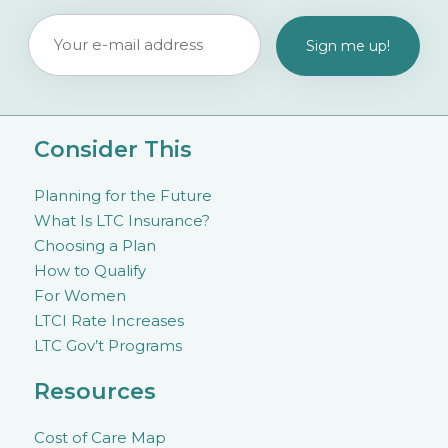
Consider This
Planning for the Future
What Is LTC Insurance?
Choosing a Plan
How to Qualify
For Women
LTCI Rate Increases
LTC Gov’t Programs
Resources
Cost of Care Map