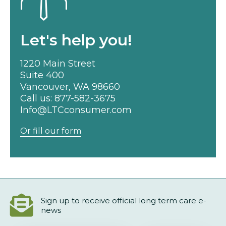
Let's help you!
1220 Main Street
Suite 400
Vancouver, WA 98660
Call us:
877-582-3675
Info@LTCconsumer.com
Or fill our form
Sign up to receive official long term care e-
news