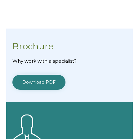
Brochure
Why work with a specialist?
Download PDF