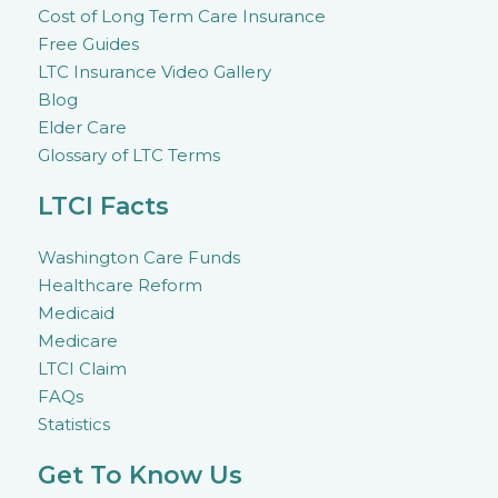
Cost of Long Term Care Insurance
Free Guides
LTC Insurance Video Gallery
Blog
Elder Care
Glossary of LTC Terms
LTCI Facts
Washington Care Funds
Healthcare Reform
Medicaid
Medicare
LTCI Claim
FAQs
Statistics
Get To Know Us