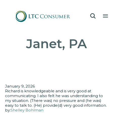

Sk
Janet, PA
to
co
January 9, 2026
Richard is knowledgeable and is very good at
communicating. I also felt he was understanding to
my situation. (There was) no pressure and (he was)
easy to talk to. (He) provide(d) very good information.
by:
Shelley Bohlman