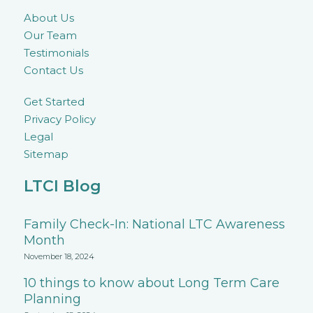
About Us
Our Team
Testimonials
Contact Us
Get Started
Privacy Policy
Legal
Sitemap
LTCI Blog
Family Check-In: National LTC Awareness
Month
November 18, 2024
10 things to know about Long Term Care
Planning