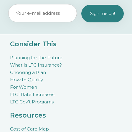
Consider This
Planning for the Future
What Is LTC Insurance?
Choosing a Plan
How to Qualify
For Women
LTCI Rate Increases
LTC Gov’t Programs
Resources
Cost of Care Map