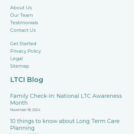
About Us
Our Team
Testimonials
Contact Us
Get Started
Privacy Policy
Legal
Sitemap
LTCI Blog
Family Check-In: National LTC Awareness
Month
November 18, 2024
10 things to know about Long Term Care
Planning