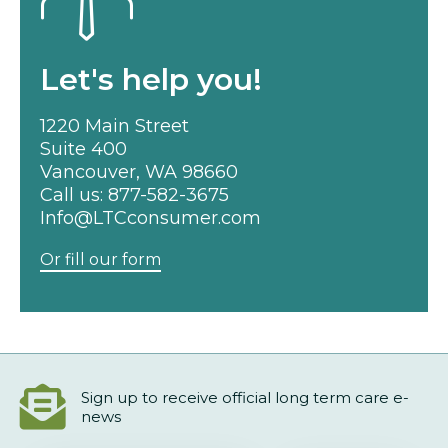
Let's help you!
1220 Main Street
Suite 400
Vancouver, WA 98660
Call us:
877-582-3675
Info@LTCconsumer.com
Or fill our form
Sign up to receive official long term care e-
news