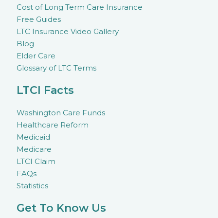
Cost of Long Term Care Insurance
Free Guides
LTC Insurance Video Gallery
Blog
Elder Care
Glossary of LTC Terms
LTCI Facts
Washington Care Funds
Healthcare Reform
Medicaid
Medicare
LTCI Claim
FAQs
Statistics
Get To Know Us