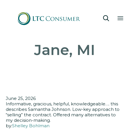

Sk
Jane, MI
to
co
June 25, 2026
Informative, gracious, helpful, knowledgeable…. this
describes Samantha Johnson. Low-key approach to
“selling” the contract. Offered many alternatives to
my decision-making.
by:
Shelley Bohlman