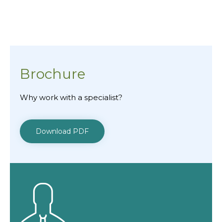
Brochure
Why work with a specialist?
Download PDF