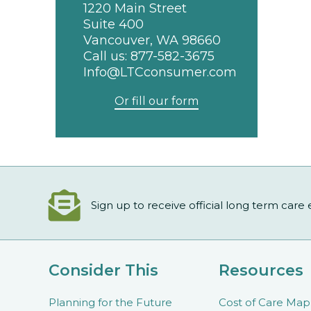
1220 Main Street
Suite 400
Vancouver, WA 98660
Call us:
877-582-3675
Info@LTCconsumer.com
Or fill our form
Sign up to receive official long term care
Consider This
Resources
Planning for the Future
Cost of Care Map