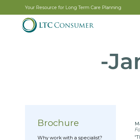
Your Resource for Long Term Care Planning
-Ja
Brochure
Ma
Fo
“T
Why work with a specialist?