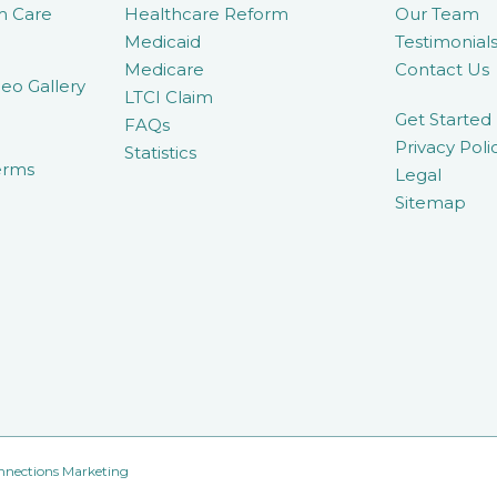
m Care
Healthcare Reform
Our Team
Medicaid
Testimonial
Medicare
Contact Us
eo Gallery
LTCI Claim
Get Started
FAQs
Privacy Poli
Statistics
erms
Legal
Sitemap
nnections Marketing