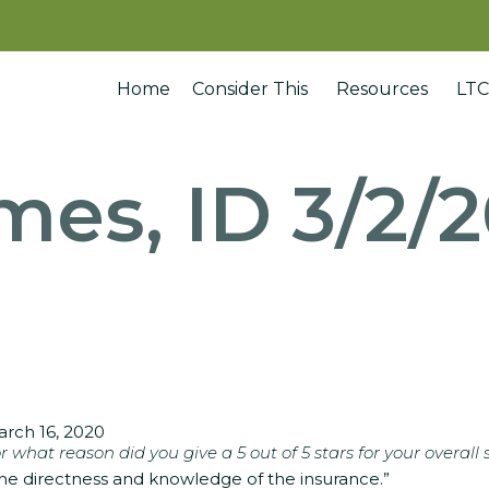
Home
Consider This
Resources
LTC
mes, ID 3/2/
rch 16, 2020
r what reason did you give a 5 out of 5 stars for your overall 
he directness and knowledge of the insurance.”