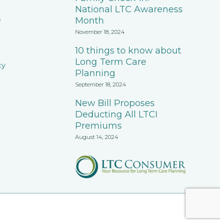
National LTC Awareness
s
Month
November 18, 2024
10 things to know about
Long Term Care
cy
Planning
September 18, 2024
New Bill Proposes
Deducting All LTCI
Premiums
August 14, 2024