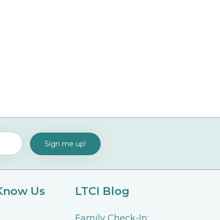
 Know Us
LTCI Blog
Family Check-In: