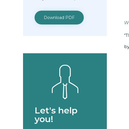
Download PDF
Wh
“T
by
Let's help
you!