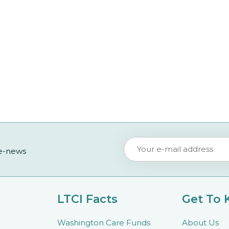
 e-news
LTCI Facts
Get To
Washington Care Funds
About Us