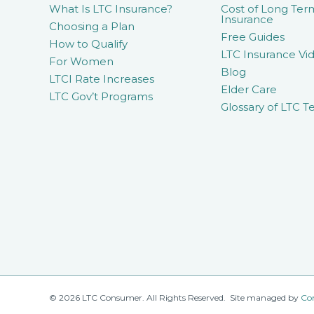
What Is LTC Insurance?
Cost of Long Ter
Insurance
Choosing a Plan
Free Guides
How to Qualify
LTC Insurance Vid
For Women
Blog
LTCI Rate Increases
Elder Care
LTC Gov’t Programs
Glossary of LTC T
© 2026 LTC Consumer. All Rights Reserved. Site managed by
Co