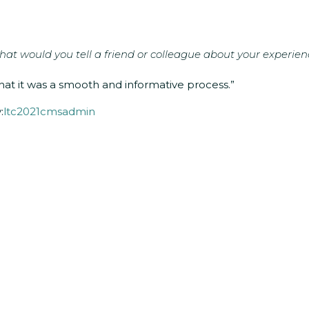
at would you tell a friend or colleague about your experien
hat it was a smooth and informative process.”
:
ltc2021cmsadmin