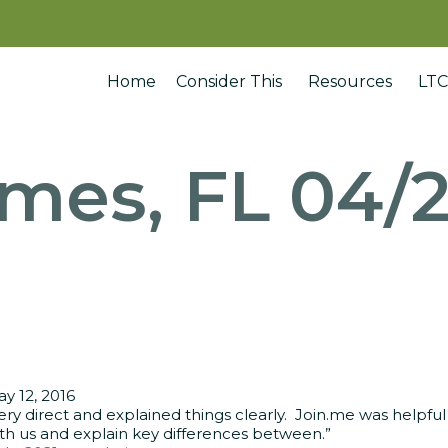
Home
Consider This
Resources
LTC
ames, FL 04/2
y 12, 2016
ery direct and explained things clearly. Join.me was helpful
th us and explain key differences between.”