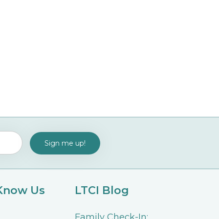
 Know Us
LTCI Blog
Family Check-In: