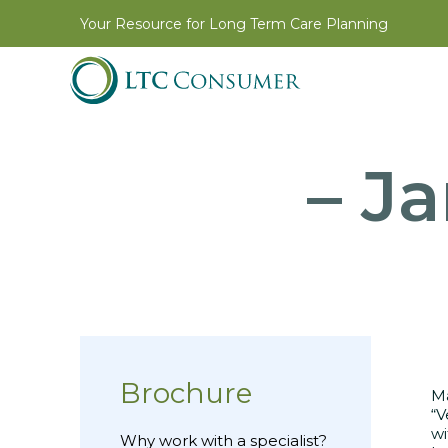
Your Resource for Long Term Care Planning
– J
Brochure
Ma
“V
wi
Why work with a specialist?