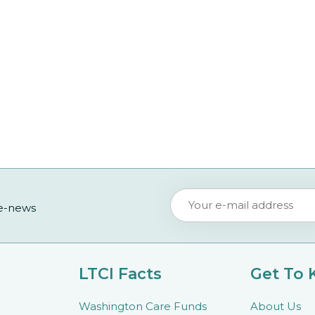
 e-news
LTCI Facts
Get To
Washington Care Funds
About Us