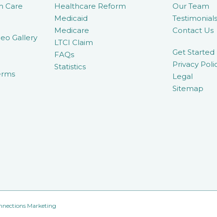
m Care
Healthcare Reform
Our Team
Medicaid
Testimonial
Medicare
Contact Us
eo Gallery
LTCI Claim
Get Started
FAQs
Privacy Poli
Statistics
erms
Legal
Sitemap
nnections Marketing