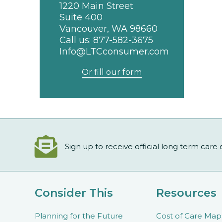
1220 Main Street
Suite 400
Vancouver, WA 98660
Call us:
877-582-3675
Info@LTCconsumer.com
Or fill our form
Sign up to receive official long term care
Consider This
Resources
Planning for the Future
Cost of Care Map