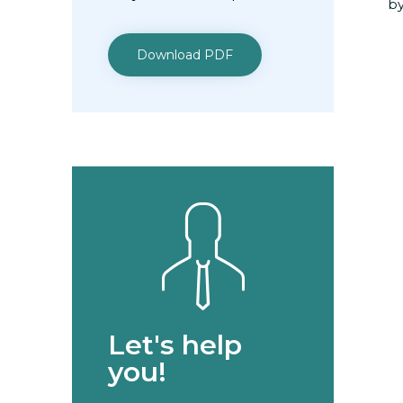
by
Download PDF
Let's help
you!