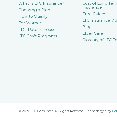
What Is LTC Insurance?
Cost of Long Ter
Insurance
Choosing a Plan
Free Guides
How to Qualify
LTC Insurance Vid
For Women
Blog
LTCI Rate Increases
Elder Care
LTC Gov’t Programs
Glossary of LTC T
© 2026 LTC Consumer. All Rights Reserved. Site managed by
Co