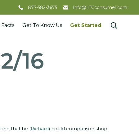
877-582-3675
Info@LTCconsumer.com
Skip

 Facts
Get To Know Us
Get Started
to
content
2/16
 and that he (
Richard
) could comparison shop