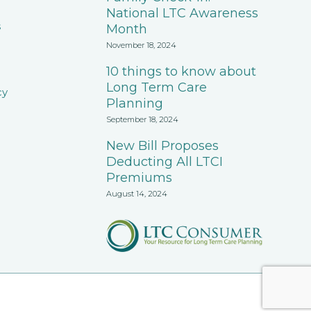
National LTC Awareness
s
Month
November 18, 2024
10 things to know about
Long Term Care
cy
Planning
September 18, 2024
New Bill Proposes
Deducting All LTCI
Premiums
August 14, 2024