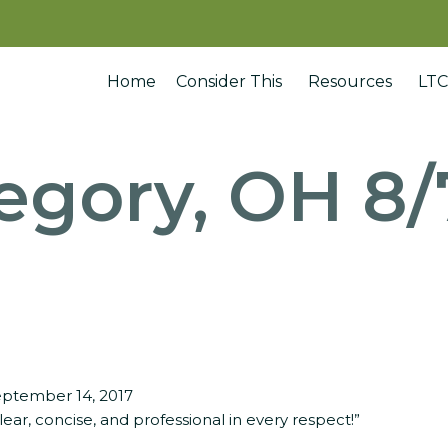
Home
Consider This
Resources
LTC
egory, OH 8/
ptember 14, 2017
lear, concise, and professional in every respect!”