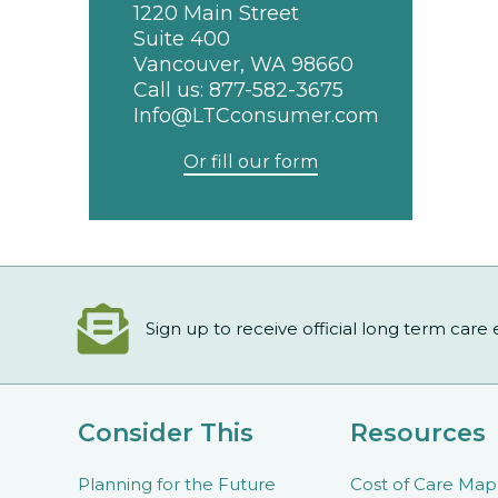
1220 Main Street
Suite 400
Vancouver, WA 98660
Call us:
877-582-3675
Info@LTCconsumer.com
Or fill our form
Sign up to receive official long term care
Consider This
Resources
Planning for the Future
Cost of Care Map