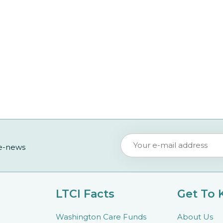
 e-news
LTCI Facts
Get To
Washington Care Funds
About Us