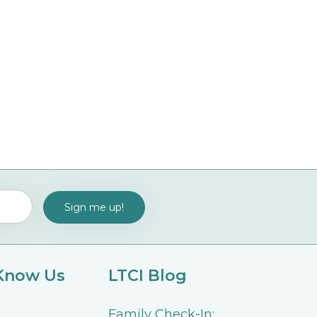
 Know Us
LTCI Blog
Family Check-In: