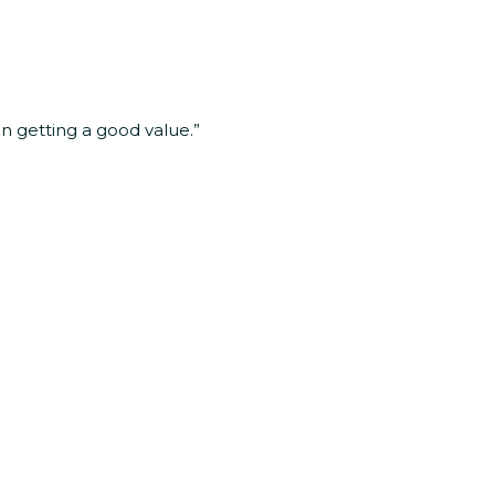
in getting a good value.”