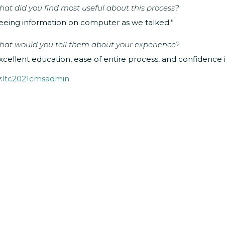
at did you find most useful about this process?
eeing information on computer as we talked.”
at would you tell them about your experience?
xcellent education, ease of entire process, and confidence 
:
ltc2021cmsadmin