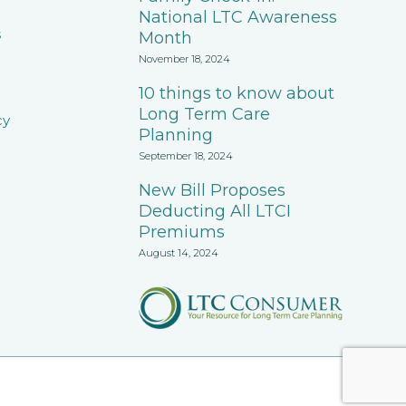
National LTC Awareness
s
Month
November 18, 2024
10 things to know about
Long Term Care
cy
Planning
September 18, 2024
New Bill Proposes
Deducting All LTCI
Premiums
August 14, 2024