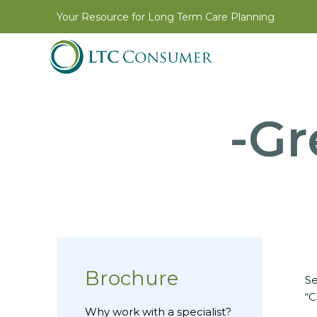
Your Resource for Long Term Care Planning
-Gr
Brochure
Se
“C
Why work with a specialist?