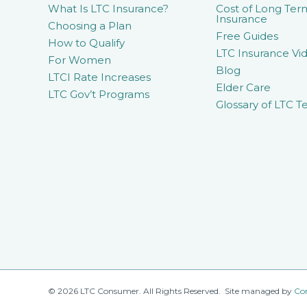
What Is LTC Insurance?
Cost of Long Ter
Insurance
Choosing a Plan
Free Guides
How to Qualify
LTC Insurance Vid
For Women
Blog
LTCI Rate Increases
Elder Care
LTC Gov’t Programs
Glossary of LTC T
© 2026 LTC Consumer. All Rights Reserved. Site managed by
Co