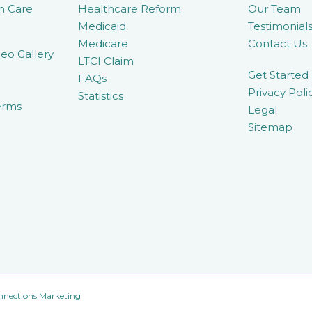
m Care
Healthcare Reform
Our Team
Medicaid
Testimonial
Medicare
Contact Us
eo Gallery
LTCI Claim
Get Started
FAQs
Privacy Poli
Statistics
erms
Legal
Sitemap
nnections Marketing