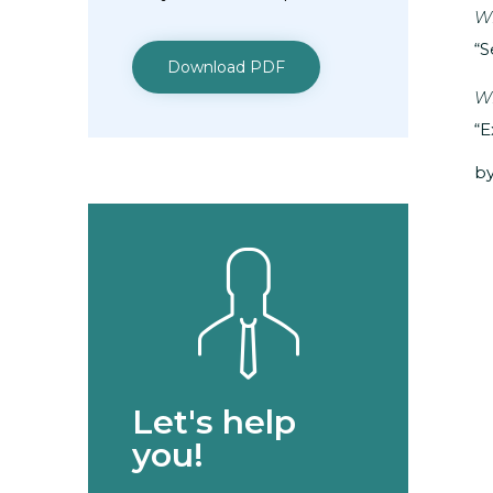
Wh
“S
Download PDF
Wh
“E
by
Let's help
you!