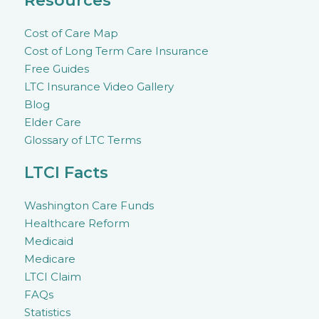
Resources
Cost of Care Map
Cost of Long Term Care Insurance
Free Guides
LTC Insurance Video Gallery
Blog
Elder Care
Glossary of LTC Terms
LTCI Facts
Washington Care Funds
Healthcare Reform
Medicaid
Medicare
LTCI Claim
FAQs
Statistics