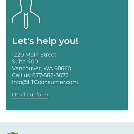
Let's help you!
1220 Main Street
Suite 400
Vancouver, WA 98660
Call us:
877-582-3675
Info@LTCconsumer.com
Or fill our form