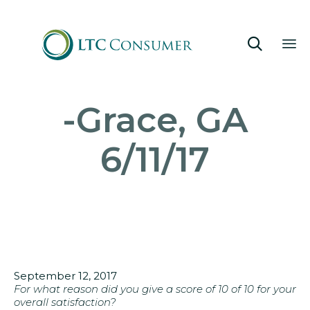

Sk
-Grace, GA
to
co
6/11/17
September 12, 2017
For what reason did you give a score of 10 of 10 for your
overall satisfaction?