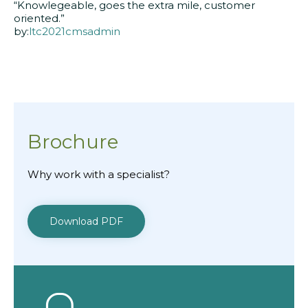
“Knowlegeable, goes the extra mile, customer
oriented.”
by:
ltc2021cmsadmin
Brochure
Why work with a specialist?
Download PDF