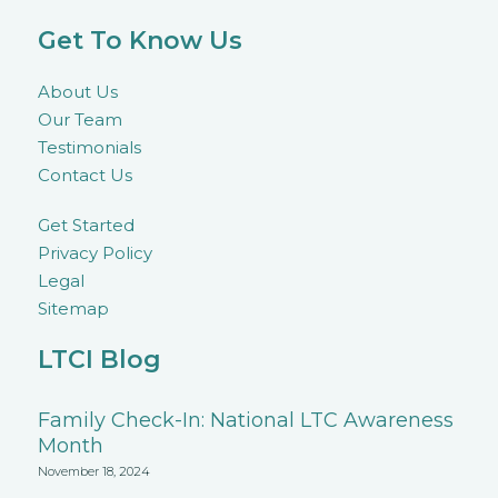
Get To Know Us
About Us
Our Team
Testimonials
Contact Us
Get Started
Privacy Policy
Legal
Sitemap
LTCI Blog
Family Check-In: National LTC Awareness
Month
November 18, 2024