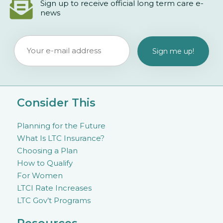
Sign up to receive official long term care e-
news
Consider This
Planning for the Future
What Is LTC Insurance?
Choosing a Plan
How to Qualify
For Women
LTCI Rate Increases
LTC Gov’t Programs