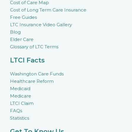
Cost of Care Map
Cost of Long Term Care Insurance
Free Guides
LTC Insurance Video Gallery
Blog
Elder Care
Glossary of LTC Terms
LTCI Facts
Washington Care Funds
Healthcare Reform
Medicaid
Medicare
LTCI Claim
FAQs
Statistics
Get To Know Us