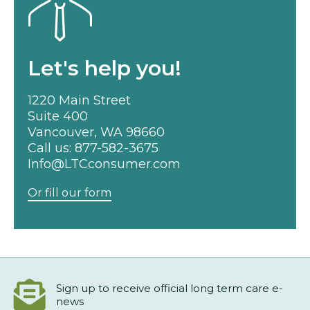
Let's help you!
1220 Main Street
Suite 400
Vancouver, WA 98660
Call us:
877-582-3675
Info@LTCconsumer.com
Or fill our form
Sign up to receive official long term care e-
news