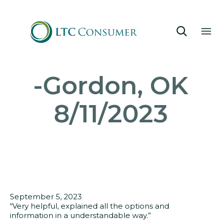

Sk
-Gordon, OK
to
co
8/11/2023
September 5, 2023
“Very helpful, explained all the options and
information in a understandable way.”