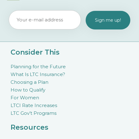
Consider This
Planning for the Future
What Is LTC Insurance?
Choosing a Plan
How to Qualify
For Women
LTCI Rate Increases
LTC Gov’t Programs
Resources