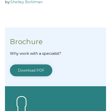
by:
Shelley Bohlman
Brochure
Why work with a specialist?
Download PDF