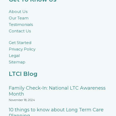
About Us
Our Team
Testimonials
Contact Us
Get Started
Privacy Policy
Legal
Sitemap
LTCI Blog
Family Check-In: National LTC Awareness
Month
November 18, 2024
10 things to know about Long Term Care
Planning