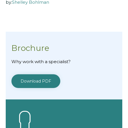
by:
Shelley Bohlman
Brochure
Why work with a specialist?
Download PDF