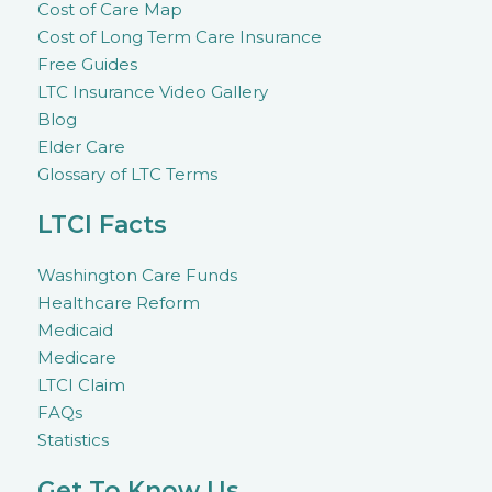
Cost of Care Map
Cost of Long Term Care Insurance
Free Guides
LTC Insurance Video Gallery
Blog
Elder Care
Glossary of LTC Terms
LTCI Facts
Washington Care Funds
Healthcare Reform
Medicaid
Medicare
LTCI Claim
FAQs
Statistics
Get To Know Us