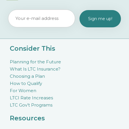
Consider This
Planning for the Future
What Is LTC Insurance?
Choosing a Plan
How to Qualify
For Women
LTCI Rate Increases
LTC Gov’t Programs
Resources