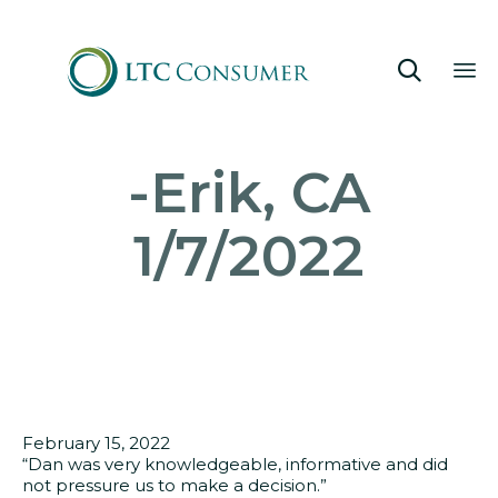

Sk
-Erik, CA
to
co
1/7/2022
February 15, 2022
“Dan was very knowledgeable, informative and did
not pressure us to make a decision.”