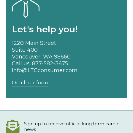
Let's help you!
1220 Main Street
Suite 400
Vancouver, WA 98660
Call us:
877-582-3675
Info@LTCconsumer.com
Or fill our form
Sign up to receive official long term care e-
news