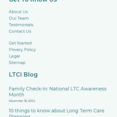
About Us
Our Team
Testimonials
Contact Us
Get Started
Privacy Policy
Legal
Sitemap
LTCI Blog
Family Check-In: National LTC Awareness
Month
November 18, 2024
10 things to know about Long Term Care
Planning