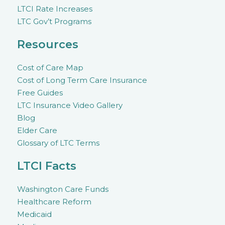
LTCI Rate Increases
LTC Gov’t Programs
Resources
Cost of Care Map
Cost of Long Term Care Insurance
Free Guides
LTC Insurance Video Gallery
Blog
Elder Care
Glossary of LTC Terms
LTCI Facts
Washington Care Funds
Healthcare Reform
Medicaid