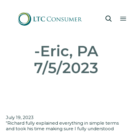

Sk
-Eric, PA
to
co
7/5/2023
July 19, 2023
“Richard fully explained everything in simple terms
and took his time making sure I fully understood