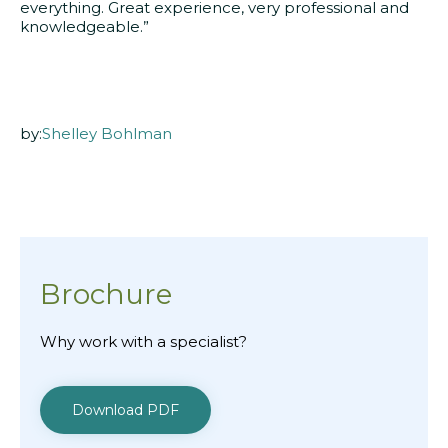
everything. Great experience, very professional and
knowledgeable.”
by:
Shelley Bohlman
Brochure
Why work with a specialist?
Download PDF