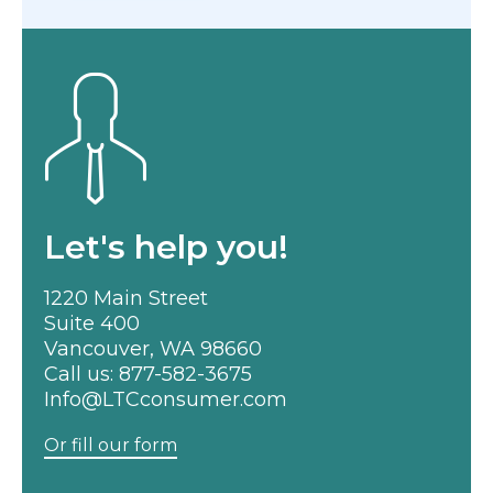
Let's help you!
1220 Main Street
Suite 400
Vancouver, WA 98660
Call us:
877-582-3675
Info@LTCconsumer.com
Or fill our form