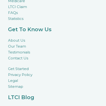
Medicare
LTCI Claim
FAQs
Statistics
Get To Know Us
About Us
Our Team
Testimonials
Contact Us
Get Started
Privacy Policy
Legal
Sitemap
LTCI Blog