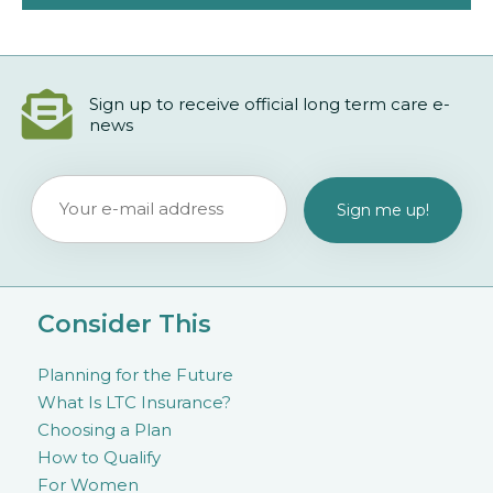
Sign up to receive official long term care e-
news
Consider This
Planning for the Future
What Is LTC Insurance?
Choosing a Plan
How to Qualify
For Women