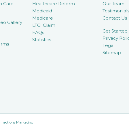
m Care
Healthcare Reform
Our Team
Medicaid
Testimonial
Medicare
Contact Us
eo Gallery
LTCI Claim
Get Started
FAQs
Privacy Poli
Statistics
erms
Legal
Sitemap
nnections Marketing