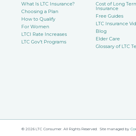
What Is LTC Insurance?
Cost of Long Ter
Insurance
Choosing a Plan
Free Guides
How to Qualify
LTC Insurance Vid
For Women
Blog
LTCI Rate Increases
Elder Care
LTC Gov’t Programs
Glossary of LTC T
© 2026 LTC Consumer. All Rights Reserved. Site managed by
Co