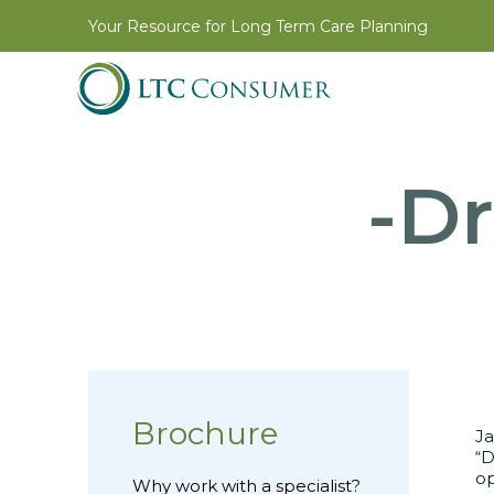
Your Resource for Long Term Care Planning
-Dr
Brochure
Ja
“D
op
Why work with a specialist?