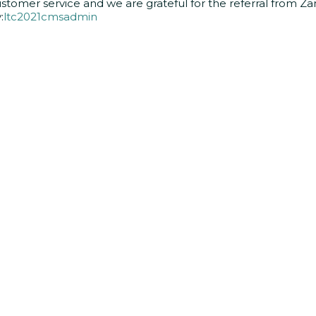
stomer service and we are grateful for the referral from Za
:
ltc2021cmsadmin