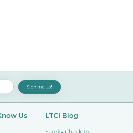
 Know Us
LTCI Blog
Family Check-In: