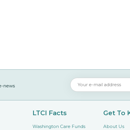
 e-news
LTCI Facts
Get To
Washington Care Funds
About Us