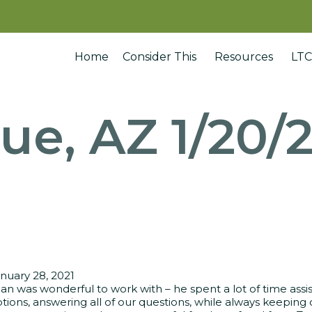
Home
Consider This
Resources
LTC
ue, AZ 1/20/
nuary 28, 2021
an was wonderful to work with – he spent a lot of time assi
tions, answering all of our questions, while always keeping