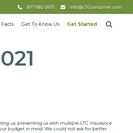
877-582-3675
Info@LTCconsumer.com
Skip

 Facts
Get To Know Us
Get Started
to
content
2021
sting us; presenting us with multiple LTC Insurance
 our budget in mind. We could not ask for better