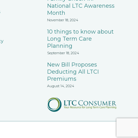
National LTC Awareness
s
Month
November 18, 2024
10 things to know about
Long Term Care
cy
Planning
September 18, 2024
New Bill Proposes
Deducting All LTCI
Premiums
August 14, 2024