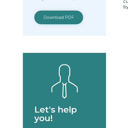
cu
by
Download PDF
Let's help
you!