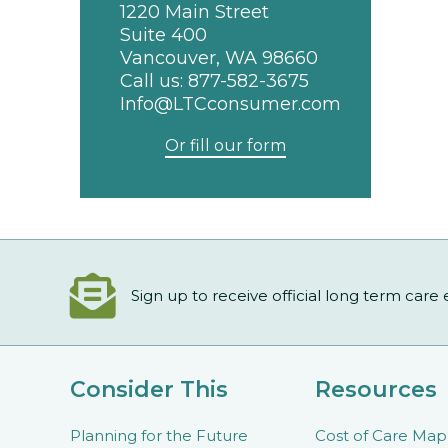
1220 Main Street
Suite 400
Vancouver, WA 98660
Call us:
877-582-3675
Info@LTCconsumer.com
Or fill our form
Sign up to receive official long term care
Consider This
Resources
Planning for the Future
Cost of Care Map