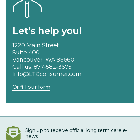
Let's help you!
1220 Main Street
Suite 400
Vancouver, WA 98660
Call us:
877-582-3675
Info@LTCconsumer.com
Or fill our form
Sign up to receive official long term care e-
news