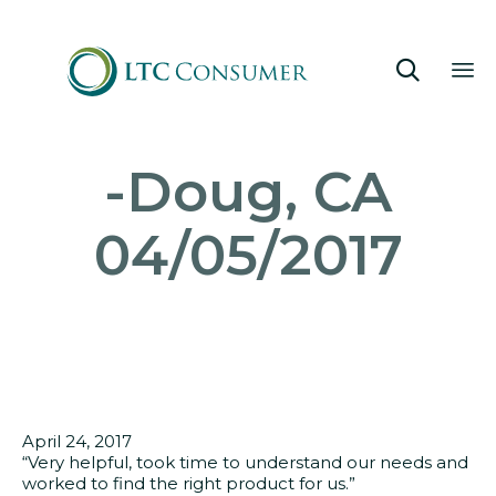

Sk
-Doug, CA
to
co
04/05/2017
April 24, 2017
“Very helpful, took time to understand our needs and
worked to find the right product for us.”