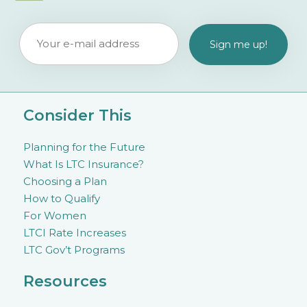
Consider This
Planning for the Future
What Is LTC Insurance?
Choosing a Plan
How to Qualify
For Women
LTCI Rate Increases
LTC Gov’t Programs
Resources