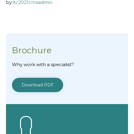
by:
ltc2021cmsadmin
Brochure
Why work with a specialist?
Download PDF