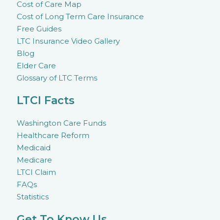
Cost of Care Map
Cost of Long Term Care Insurance
Free Guides
LTC Insurance Video Gallery
Blog
Elder Care
Glossary of LTC Terms
LTCI Facts
Washington Care Funds
Healthcare Reform
Medicaid
Medicare
LTCI Claim
FAQs
Statistics
Get To Know Us