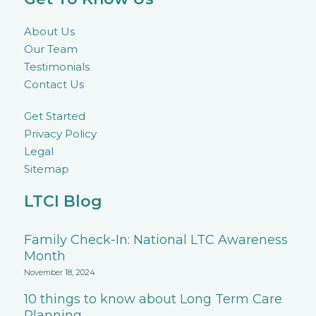
About Us
Our Team
Testimonials
Contact Us
Get Started
Privacy Policy
Legal
Sitemap
LTCI Blog
Family Check-In: National LTC Awareness
Month
November 18, 2024
10 things to know about Long Term Care
Planning