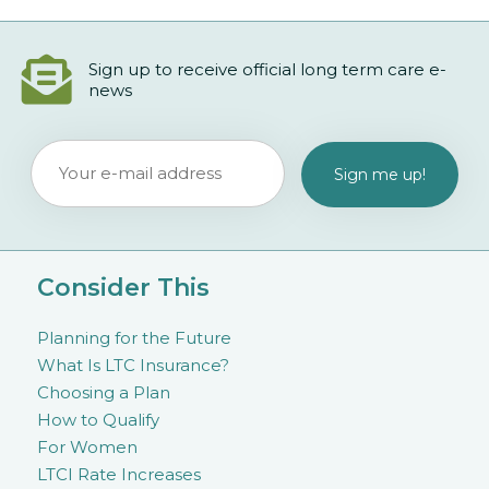
Sign up to receive official long term care e-
news
Consider This
Planning for the Future
What Is LTC Insurance?
Choosing a Plan
How to Qualify
For Women
LTCI Rate Increases