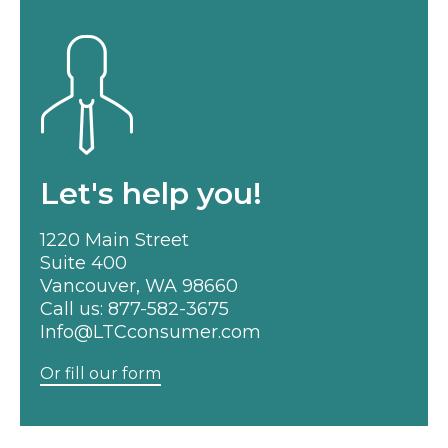
Let's help you!
1220 Main Street
Suite 400
Vancouver, WA 98660
Call us:
877-582-3675
Info@LTCconsumer.com
Or fill our form