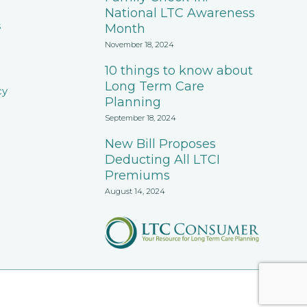
National LTC Awareness
s
Month
November 18, 2024
10 things to know about
Long Term Care
cy
Planning
September 18, 2024
New Bill Proposes
Deducting All LTCI
Premiums
August 14, 2024