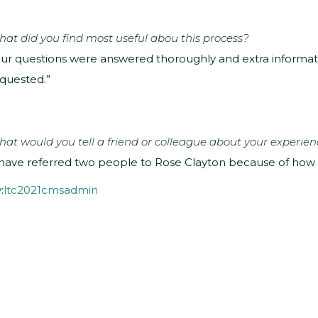
at did you find most useful abou this process?
ur questions were answered thoroughly and extra inform
quested.”
at would you tell a friend or colleague about your experien
 have referred two people to Rose Clayton because of how h
:
ltc2021cmsadmin