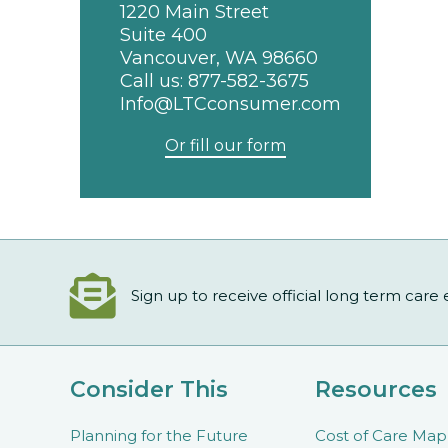
1220 Main Street
Suite 400
Vancouver, WA 98660
Call us:
877-582-3675
Info@LTCconsumer.com
Or fill our form
Sign up to receive official long term care
Consider This
Resources
Planning for the Future
Cost of Care Map