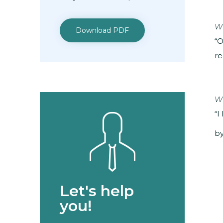
Wh
Download PDF
“O
re
Wh
“I
by
Let's help
you!