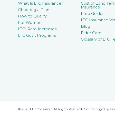
What Is LTC Insurance?
Cost of Long Ter
Insurance
Choosing a Plan
Free Guides
How to Qualify
LTC Insurance Vid
For Women
Blog
LTCI Rate Increases
Elder Care
LTC Gov’t Programs
Glossary of LTC T
© 2026 LTC Consumer. All Rights Reserved. Site managed by
Co