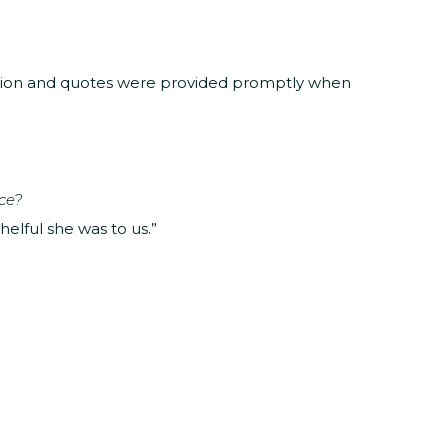
ation and quotes were provided promptly when
ce?
elful she was to us.”