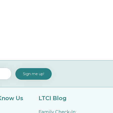
 Know Us
LTCI Blog
Family Check-In: