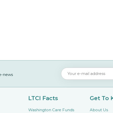
 e-news
LTCI Facts
Get To
Washington Care Funds
About Us