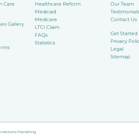
m Care
Healthcare Reform
Our Team
Medicaid
Testimonial
Medicare
Contact Us
eo Gallery
LTCI Claim
Get Started
FAQs
Privacy Poli
Statistics
erms
Legal
Sitemap
nnections Marketing