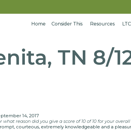
Home
Consider This
Resources
LTC
nita, TN 8/1
ptember 14, 2017
r what reason did you give a score of 10 of 10 for your overall
rompt, courteous, extremely knowledgeable and a pleasure