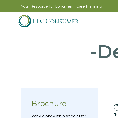
Your Resource for Long Term Care Planning
-De
Brochure
Se
Fo
“P
Why work with a specialist?