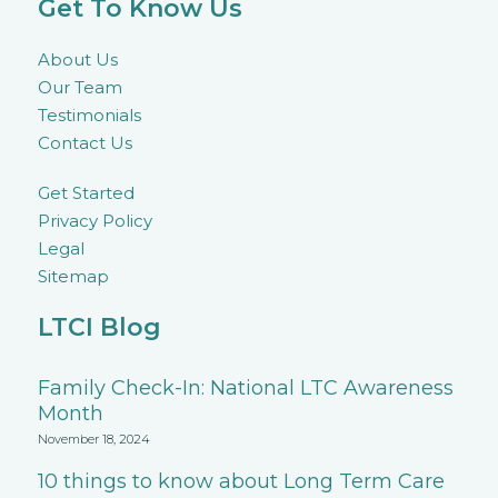
Get To Know Us
About Us
Our Team
Testimonials
Contact Us
Get Started
Privacy Policy
Legal
Sitemap
LTCI Blog
Family Check-In: National LTC Awareness
Month
November 18, 2024
10 things to know about Long Term Care