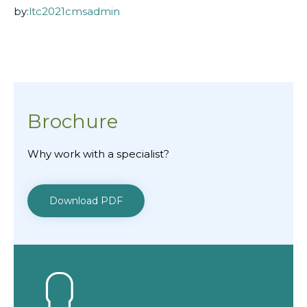
by:
ltc2021cmsadmin
Brochure
Why work with a specialist?
Download PDF