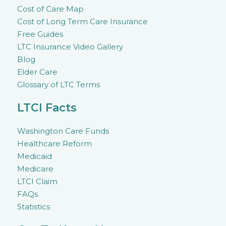
Cost of Care Map
Cost of Long Term Care Insurance
Free Guides
LTC Insurance Video Gallery
Blog
Elder Care
Glossary of LTC Terms
LTCI Facts
Washington Care Funds
Healthcare Reform
Medicaid
Medicare
LTCI Claim
FAQs
Statistics