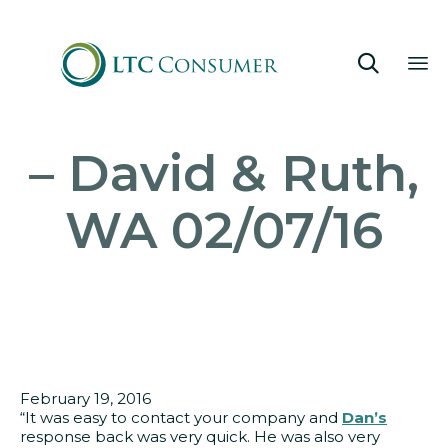

Sk
– David & Ruth,
to
co
WA 02/07/16
February 19, 2016
“It was easy to contact your company and
Dan’s
response back was very quick. He was also very