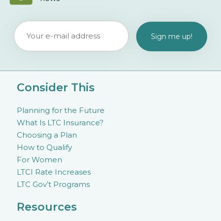
Consider This
Planning for the Future
What Is LTC Insurance?
Choosing a Plan
How to Qualify
For Women
LTCI Rate Increases
LTC Gov’t Programs
Resources