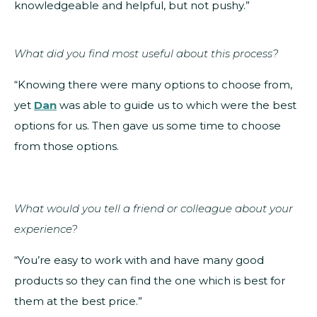
knowledgeable and helpful, but not pushy.”
What did you find most useful about this process?
“Knowing there were many options to choose from,
yet
Dan
was able to guide us to which were the best
options for us. Then gave us some time to choose
from those options.
What would you tell a friend or colleague about your
experience?
“You’re easy to work with and have many good
products so they can find the one which is best for
them at the best price.”