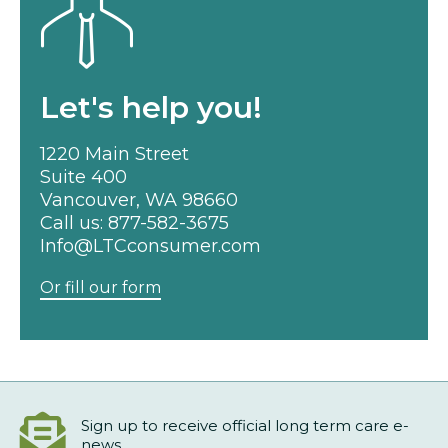
Let's help you!
1220 Main Street
Suite 400
Vancouver, WA 98660
Call us:
877-582-3675
Info@LTCconsumer.com
Or fill our form
Sign up to receive official long term care e-
news