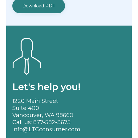
Download PDF
Let's help you!
1220 Main Street
Suite 400
Vancouver, WA 98660
Call us:
877-582-3675
Info@LTCconsumer.com