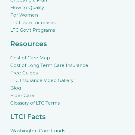
How to Qualify
For Women
LTCI Rate Increases
LTC Gov’t Programs
Resources
Cost of Care Map
Cost of Long Term Care Insurance
Free Guides
LTC Insurance Video Gallery
Blog
Elder Care
Glossary of LTC Terms
LTCI Facts
Washington Care Funds