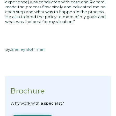
experience] was conducted with ease and Richard
made the process flow nicely and educated me on
each step and what was to happen in the process.
He also tailored the policy to more of my goals and
what was the best for my situation.”
by:
Shelley Bohlman
Brochure
Why work with a specialist?