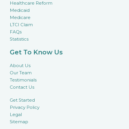
Healthcare Reform
Medicaid
Medicare
LTCI Claim
FAQs
Statistics
Get To Know Us
About Us
Our Team
Testimonials
Contact Us
Get Started
Privacy Policy
Legal
Sitemap