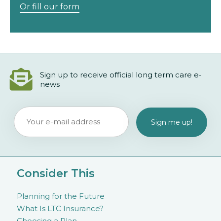
Or fill our form
Sign up to receive official long term care e-
news
Consider This
Planning for the Future
What Is LTC Insurance?
Choosing a Plan