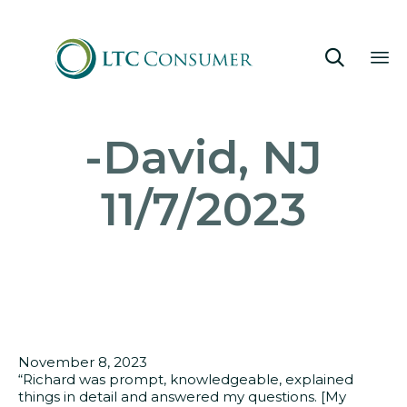

Sk
-David, NJ
to
co
11/7/2023
November 8, 2023
“Richard was prompt, knowledgeable, explained
things in detail and answered my questions. [My