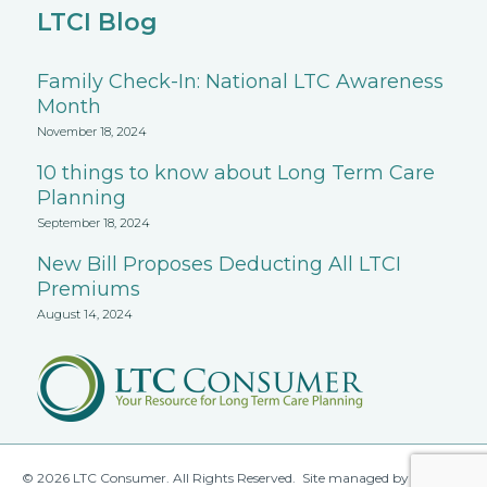
LTCI Blog
Family Check-In: National LTC Awareness
Month
November 18, 2024
10 things to know about Long Term Care
Planning
September 18, 2024
New Bill Proposes Deducting All LTCI
Premiums
August 14, 2024
© 2026 LTC Consumer. All Rights Reserved. Site managed by