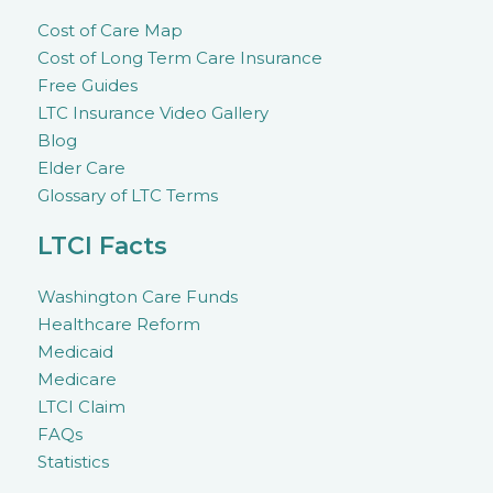
Cost of Care Map
Cost of Long Term Care Insurance
Free Guides
LTC Insurance Video Gallery
Blog
Elder Care
Glossary of LTC Terms
LTCI Facts
Washington Care Funds
Healthcare Reform
Medicaid
Medicare
LTCI Claim
FAQs
Statistics