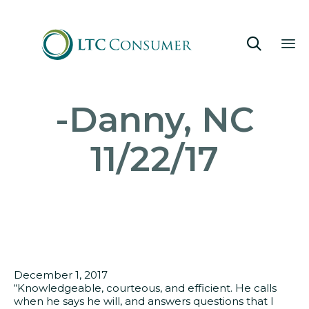

Sk
-Danny, NC
to
co
11/22/17
December 1, 2017
“Knowledgeable, courteous, and efficient. He calls
when he says he will, and answers questions that I