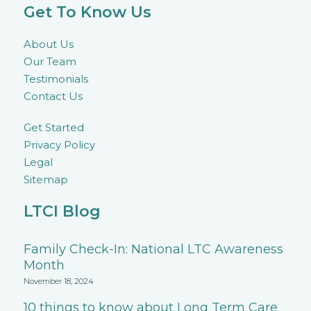
Get To Know Us
About Us
Our Team
Testimonials
Contact Us
Get Started
Privacy Policy
Legal
Sitemap
LTCI Blog
Family Check-In: National LTC Awareness
Month
November 18, 2024
10 things to know about Long Term Care