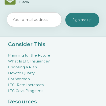
news
Consider This
Planning for the Future
What Is LTC Insurance?
Choosing a Plan
How to Qualify
For Women
LTCI Rate Increases
LTC Gov’t Programs
Resources