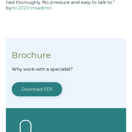
had thoroughly. No pressure and easy to talk to.”
by:
ltc2021cmsadmin
Brochure
Why work with a specialist?
Download PDF