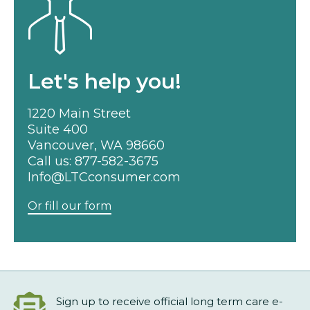
Let's help you!
1220 Main Street
Suite 400
Vancouver, WA 98660
Call us:
877-582-3675
Info@LTCconsumer.com
Or fill our form
Sign up to receive official long term care e-