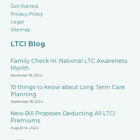
Get Started
Privacy Policy
Legal
Sitemap
LTCI Blog
Family Check-In: National LTC Awareness
Month
November 18, 2024
10 things to know about Long Term Care
Planning
September 18, 2024
New Bill Proposes Deducting All LTCI
Premiums
August 14, 2024