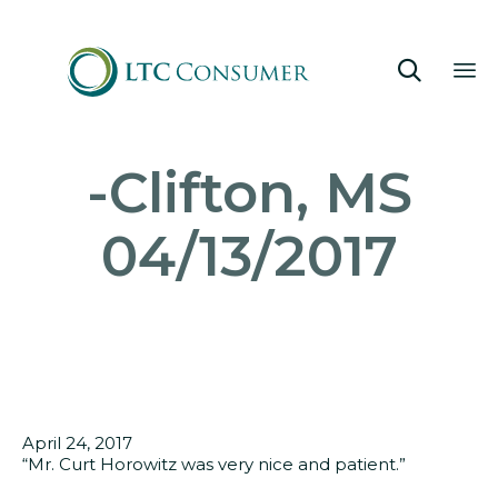

Sk
-Clifton, MS
to
co
04/13/2017
April 24, 2017
“Mr. Curt Horowitz was very nice and patient.”