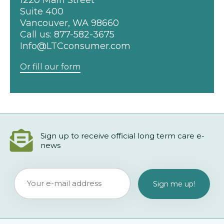
1220 Main Street
Suite 400
Vancouver, WA 98660
Call us:
877-582-3675
Info@LTCconsumer.com
Or fill our form
Sign up to receive official long term care e-
news