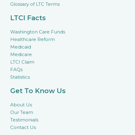
Glossary of LTC Terms
LTCI Facts
Washington Care Funds
Healthcare Reform
Medicaid
Medicare
LTCI Claim
FAQs
Statistics
Get To Know Us
About Us
Our Team
Testimonials
Contact Us