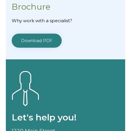
Brochure
Why work with a specialist?
Download PDF
Let's help you!