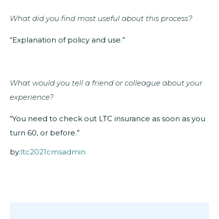
What did you find most useful about this process?
“Explanation of policy and use.”
What would you tell a friend or colleague about your
experience?
“You need to check out LTC insurance as soon as you
turn 60, or before.”
by:
ltc2021cmsadmin