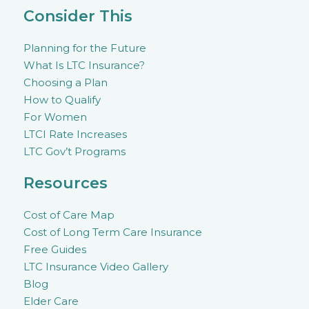
Consider This
Planning for the Future
What Is LTC Insurance?
Choosing a Plan
How to Qualify
For Women
LTCI Rate Increases
LTC Gov’t Programs
Resources
Cost of Care Map
Cost of Long Term Care Insurance
Free Guides
LTC Insurance Video Gallery
Blog
Elder Care