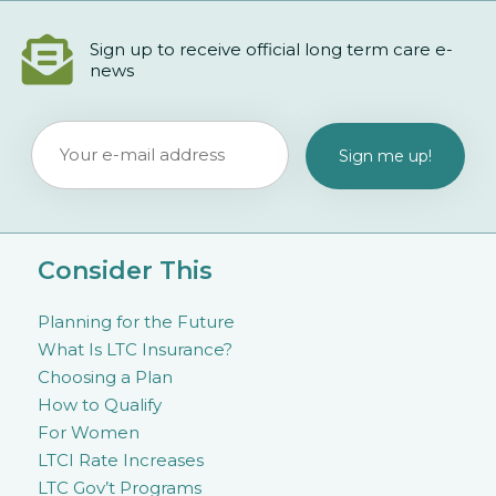
Sign up to receive official long term care e-
news
Consider This
Planning for the Future
What Is LTC Insurance?
Choosing a Plan
How to Qualify
For Women
LTCI Rate Increases
LTC Gov’t Programs