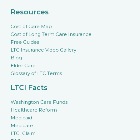
Resources
Cost of Care Map
Cost of Long Term Care Insurance
Free Guides
LTC Insurance Video Gallery
Blog
Elder Care
Glossary of LTC Terms
LTCI Facts
Washington Care Funds
Healthcare Reform
Medicaid
Medicare
LTCI Claim