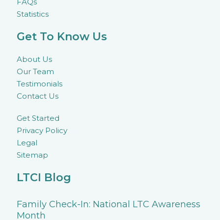
FAQs
Statistics
Get To Know Us
About Us
Our Team
Testimonials
Contact Us
Get Started
Privacy Policy
Legal
Sitemap
LTCI Blog
Family Check-In: National LTC Awareness
Month