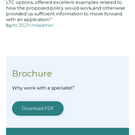
LTC options, offered excellent examples related to
how the proposed policy would work,and otherwise
provided us sufficient information to move forward
with an application.”
by:
ltc2021cmsadmin
Brochure
Why work with a specialist?
Download PDF