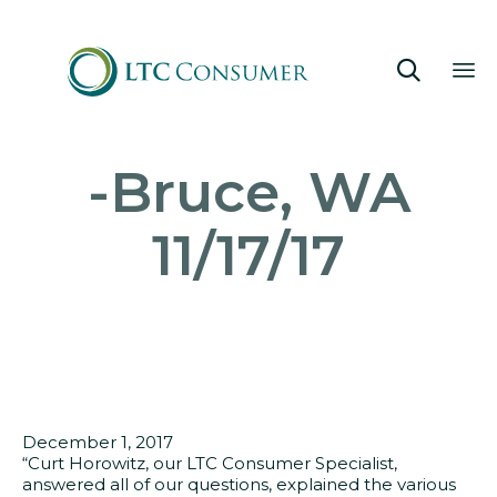

Sk
-Bruce, WA
to
co
11/17/17
December 1, 2017
“Curt Horowitz, our LTC Consumer Specialist,
answered all of our questions, explained the various