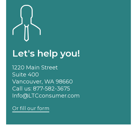
Let's help you!
1220 Main Street
Suite 400
Vancouver, WA 98660
Call us:
877-582-3675
Info@LTCconsumer.com
Or fill our form