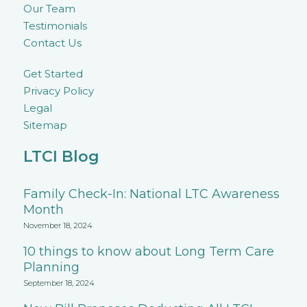
Our Team
Testimonials
Contact Us
Get Started
Privacy Policy
Legal
Sitemap
LTCI Blog
Family Check-In: National LTC Awareness
Month
November 18, 2024
10 things to know about Long Term Care
Planning
September 18, 2024