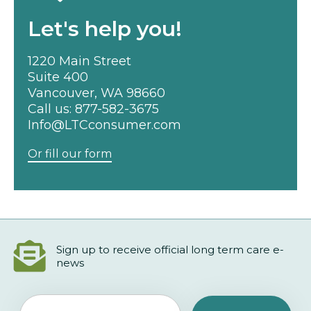
Let's help you!
1220 Main Street
Suite 400
Vancouver, WA 98660
Call us:
877-582-3675
Info@LTCconsumer.com
Or fill our form
Sign up to receive official long term care e-
news