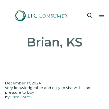

Sk
Brian, KS
to
co
December 17, 2024
Very knowledgeable and easy to visit with – no
pressure to buy
by:
Erica Farrell