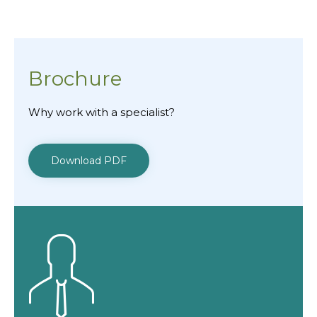
Brochure
Why work with a specialist?
Download PDF