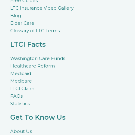
Free Guides
LTC Insurance Video Gallery
Blog
Elder Care
Glossary of LTC Terms
LTCI Facts
Washington Care Funds
Healthcare Reform
Medicaid
Medicare
LTCI Claim
FAQs
Statistics
Get To Know Us
About Us