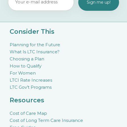
Consider This
Planning for the Future
What Is LTC Insurance?
Choosing a Plan
How to Qualify
For Women
LTCI Rate Increases
LTC Gov’t Programs
Resources
Cost of Care Map
Cost of Long Term Care Insurance