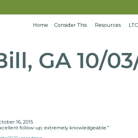
Home
Consider This
Resources
LTC
Bill, GA 10/03
tober 16, 2015
xcellent follow-up; extremely knowledgeable.”