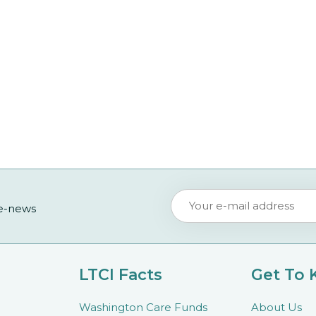
 e-news
LTCI Facts
Get To
Washington Care Funds
About Us