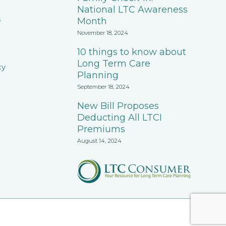
National LTC Awareness
s
Month
November 18, 2024
10 things to know about
Long Term Care
cy
Planning
September 18, 2024
New Bill Proposes
Deducting All LTCI
Premiums
August 14, 2024