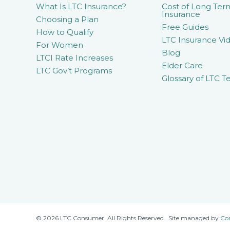
What Is LTC Insurance?
Cost of Long Ter
Insurance
Choosing a Plan
Free Guides
How to Qualify
LTC Insurance Vid
For Women
Blog
LTCI Rate Increases
Elder Care
LTC Gov’t Programs
Glossary of LTC T
© 2026 LTC Consumer. All Rights Reserved. Site managed by
Co