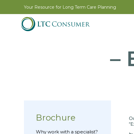
Your Resource for Long Term Care Planning
– 
Brochure
Oc
“E
Why work with a specialist?