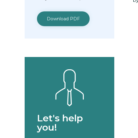
by
Download PDF
Let's help
you!