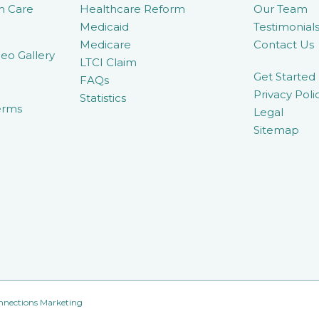
m Care
Healthcare Reform
Our Team
Medicaid
Testimonial
Medicare
Contact Us
eo Gallery
LTCI Claim
Get Started
FAQs
Privacy Poli
Statistics
erms
Legal
Sitemap
nnections Marketing