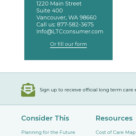
1220 Main Street
Suite 400
Vancouver, WA 98660
Call us:
877-582-3675
Info@LTCconsumer.com
Or fill our form
Sign up to receive official long term care
Consider This
Resources
Planning for the Future
Cost of Care Map