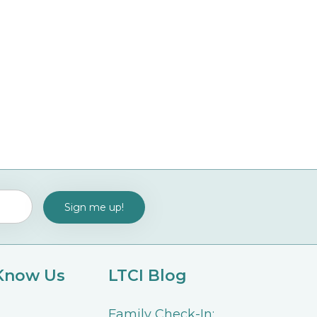
 Know Us
LTCI Blog
Family Check-In: