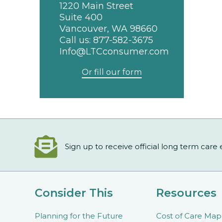
1220 Main Street
Suite 400
Vancouver, WA 98660
Call us:
877-582-3675
Info@LTCconsumer.com
Or fill our form
Sign up to receive official long term care
Consider This
Resources
Planning for the Future
Cost of Care Map