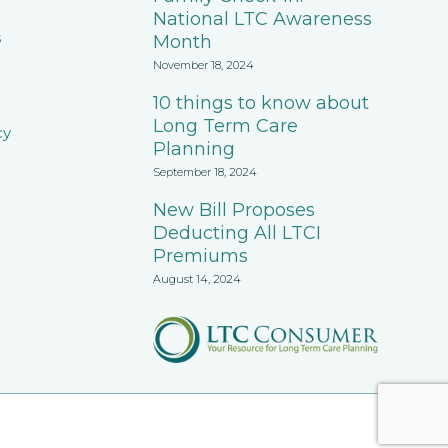
National LTC Awareness
s
Month
November 18, 2024
10 things to know about
Long Term Care
cy
Planning
September 18, 2024
New Bill Proposes
Deducting All LTCI
Premiums
August 14, 2024