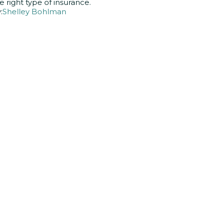
e right type of insurance.
:
Shelley Bohlman