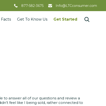
877-582-3675
Info@LTCconsumer.com
Skip

 Facts
Get To Know Us
Get Started
to
content
 to answer all of our questions and review a
idn’t feel like I being sold, rather connected to