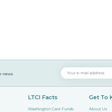
 e-news
LTCI Facts
Get To
Washington Care Funds
About Us