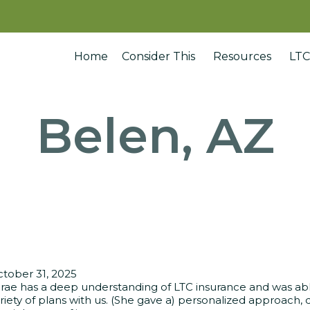
Home
Consider This
Resources
LTC
Belen, AZ
tober 31, 2025
rae has a deep understanding of LTC insurance and was able
riety of plans with us. (She gave a) personalized approach, d