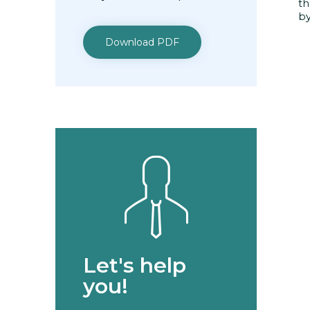
th
by
Download PDF
Let's help
you!