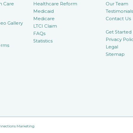
m Care
Healthcare Reform
Our Team
Medicaid
Testimonial
Medicare
Contact Us
eo Gallery
LTCI Claim
Get Started
FAQs
Privacy Poli
Statistics
erms
Legal
Sitemap
nnections Marketing