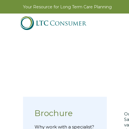
Your Resource for Long Term Care Planning
Brochure
Oc
Sa
va
Why work with a specialist?