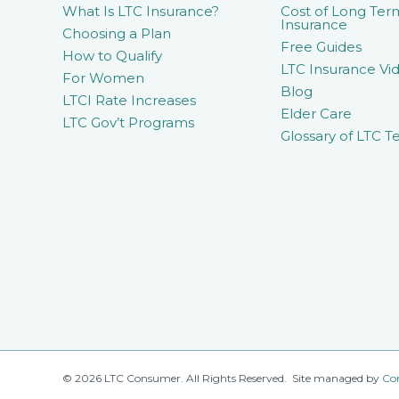
What Is LTC Insurance?
Cost of Long Ter
Insurance
Choosing a Plan
Free Guides
How to Qualify
LTC Insurance Vid
For Women
Blog
LTCI Rate Increases
Elder Care
LTC Gov’t Programs
Glossary of LTC T
© 2026 LTC Consumer. All Rights Reserved. Site managed by
Co