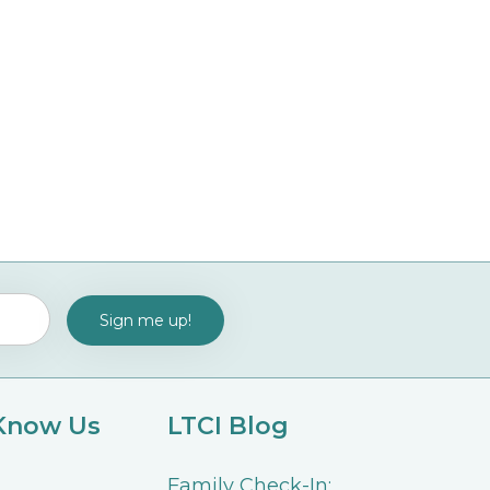
 Know Us
LTCI Blog
Family Check-In: